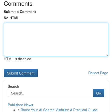
Comments
Submit a Comment
No HTML
HTML is disabled
Report Page
Search
Go
Published News
1
Boost Your AI Search Visibility: A Practical Guide