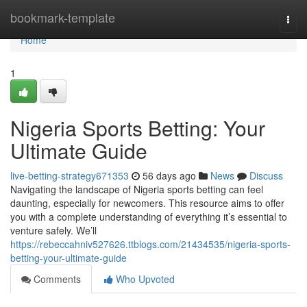
Home
bookmark-template
Togg
navi
Home
1
Nigeria Sports Betting: Your
Ultimate Guide
live-betting-strategy671353
56 days ago
News
Discuss
Navigating the landscape of Nigeria sports betting can feel
daunting, especially for newcomers. This resource aims to offer
you with a complete understanding of everything it’s essential to
venture safely. We’ll
https://rebeccahniv527626.ttblogs.com/21434535/nigeria-sports-
betting-your-ultimate-guide
Comments
Who Upvoted