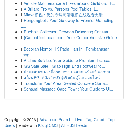
1
Vehicle Maintenance & Fixes around Guildford: P...
1
A Billiard Pro vs. Parsons Pool Tables: L...
1
Mlove影视：您的专属高清电影在线观看天堂
1
Hengongbet : Your Gateway to Premier Gambling
E...
1
Rubbish Collection Croydon Delivering Constant ...
1
{Cannabisshopau.com: Your Comprehensive Guide
...
1
Bocoran Nomor HK Pada Hari Ini: Pembahasan
Leng...
1
A Limo Service: Your Guide to Premium Transp...
1
GG Sale Sale : Grab High-End Footwear fo...
1
บ้านผลบอลพรุ่งนี้888 เจาะ บอลสด พร้อมวิเคราะห...
1
สล็อตPG: คู่มือสำหรับผู้เริ่มต้นสู่โลกออนไลน์
1
Transform Your Area: Sealed Concrete Surfa...
1
Sensual Massage Cape Town: Your Guide to Ul...
Copyright © 2026 |
Advanced Search
|
Live
|
Tag Cloud
|
Top
Users
| Made with
Kliqqi CMS
|
All RSS Feeds