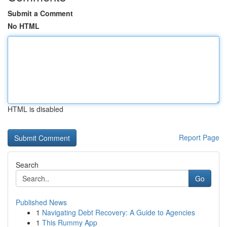
Submit a Comment
No HTML
HTML is disabled
Report Page
Search
Go
Published News
1
Navigating Debt Recovery: A Guide to Agencies
1
This Rummy App