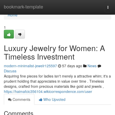
Home
bookmark-template
Togg
navi
Home
1
Luxury Jewelry for Women: A
Timeless Investment
modern-minimalist-jewelr125597
57 days ago
News
Discuss
Acquiring fine pieces for ladies isn't merely a attractive whim; it's a
prudent holding that appreciates in value over time . Timeless
designs, crafted from precious materials like gold and jewels ,
https://haimafcic356104.wikicorrespondence.com/user
Comments
Who Upvoted
Comments