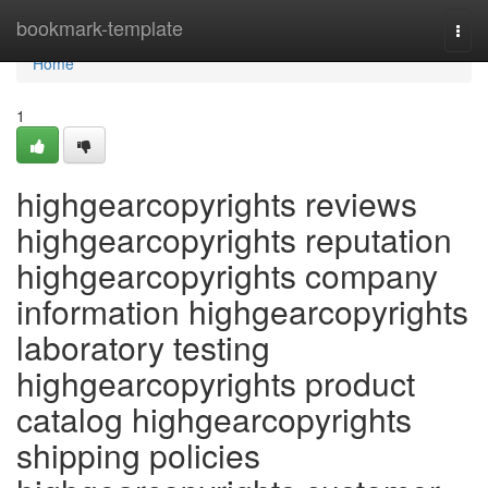
Home
bookmark-template
Togg
navi
Home
1
highgearcopyrights reviews
highgearcopyrights reputation
highgearcopyrights company
information highgearcopyrights
laboratory testing
highgearcopyrights product
catalog highgearcopyrights
shipping policies