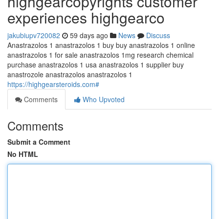
highgearcopyrights customer
experiences highgearco
jakubiupv720082
59 days ago
News
Discuss
Anastrazolos 1 anastrazolos 1 buy buy anastrazolos 1 online
anastrazolos 1 for sale anastrazolos 1mg research chemical
purchase anastrazolos 1 usa anastrazolos 1 supplier buy
anastrozole anastrazolos anastrazolos 1
https://highgearsteroids.com#
Comments
Who Upvoted
Comments
Submit a Comment
No HTML