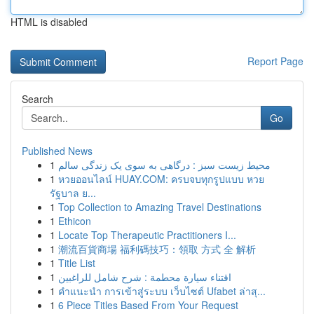
HTML is disabled
Report Page
Search
Go
Published News
1
محیط زیست سبز : درگاهی به سوی یک زندگی سالم
1
หวยออนไลน์ HUAY.COM: ครบจบทุกรูปแบบ หวย
รัฐบาล ย...
1
Top Collection to Amazing Travel Destinations
1
Ethicon
1
Locate Top Therapeutic Practitioners I...
1
潮流百貨商場 福利碼技巧：領取 方式 全 解析
1
Title List
1
اقتناء سيارة محطمة : شرح شامل للراغبين
1
คำแนะนำ การเข้าสู่ระบบ เว็บไซต์ Ufabet ล่าสุ...
1
6 Piece Titles Based From Your Request