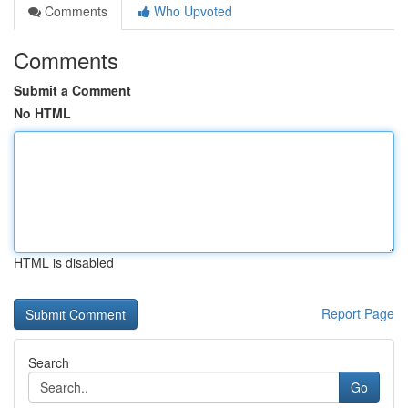
Comments
Who Upvoted
Comments
Submit a Comment
No HTML
HTML is disabled
Report Page
Search
Go