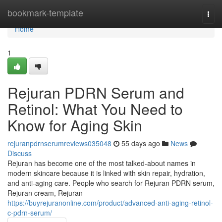
Home
bookmark-template
Togg
navi
Home
1
Rejuran PDRN Serum and
Retinol: What You Need to
Know for Aging Skin
rejuranpdrnserumreviews035048
55 days ago
News
Discuss
Rejuran has become one of the most talked-about names in
modern skincare because it is linked with skin repair, hydration,
and anti-aging care. People who search for Rejuran PDRN serum,
Rejuran cream, Rejuran
https://buyrejuranonline.com/product/advanced-anti-aging-retinol-
c-pdrn-serum/