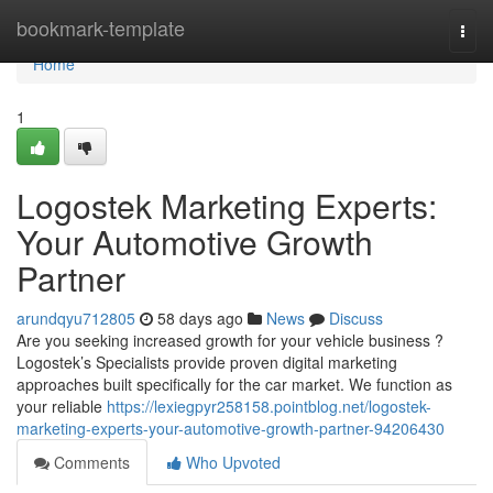
Home
bookmark-template
Togg
navi
Home
1
Logostek Marketing Experts:
Your Automotive Growth
Partner
arundqyu712805
58 days ago
News
Discuss
Are you seeking increased growth for your vehicle business ?
Logostek’s Specialists provide proven digital marketing
approaches built specifically for the car market. We function as
your reliable
https://lexiegpyr258158.pointblog.net/logostek-
marketing-experts-your-automotive-growth-partner-94206430
Comments
Who Upvoted