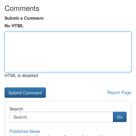
Comments
Submit a Comment
No HTML
HTML is disabled
Report Page
Search
Go
Published News