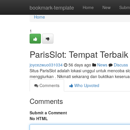
Home
bookmark-template
Home
New
Submi
Home
1
ParisSlot: Tempat Terbaik
joycezwuo031034
56 days ago
News
Discuss
Situs ParisSlot adalah lokasi unggul untuk mencoba sl
menggiurkan . Nikmati sekarang dan buktikan keseru
Comments
Who Upvoted
Comments
Submit a Comment
No HTML