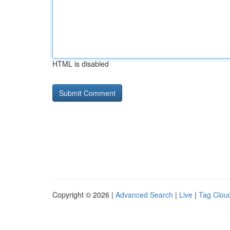
HTML is disabled
Copyright © 2026 |
Advanced Search
|
Live
|
Tag Clou