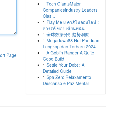
1
Tech GiantsMajor
CompaniesIndustry Leaders
Clas...
1
Play Me 8 คาสิโนออนไลน์ :
สวรรค์ ของ เซียนพนัน
1
全球数据分析趋势洞察
1
Megadewa88 Net Panduan
Lengkap dan Terbaru 2024
1
A Goblin Ranger A Quite
ort Page
Good Build
1
Settle Your Debt : A
Detailed Guide
1
Spa Zen: Relaxamento ,
Descanso e Paz Mental