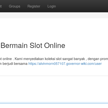
t
Groups
Register
Login
 Bermain Slot Online
ot online . Kami menyediakan koleksi slot sangat banyak , dengan prom
an berjudi bersama
https://alvinmorn057107.governor-wiki.com/user