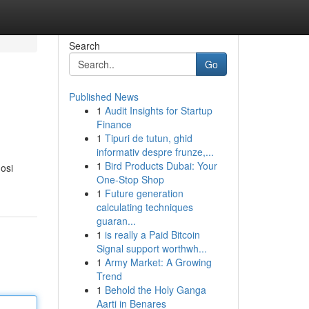
Search
Go
Published News
1
Audit Insights for Startup
Finance
1
Tipuri de tutun, ghid
informativ despre frunze,...
1
Bird Products Dubai: Your
osi
One-Stop Shop
1
Future generation
calculating techniques
guaran...
1
is really a Paid Bitcoin
Signal support worthwh...
1
Army Market: A Growing
Trend
1
Behold the Holy Ganga
Aarti in Benares