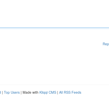
Rep
d
|
Top Users
| Made with
Kliqqi CMS
|
All RSS Feeds