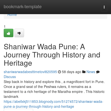
Home
bookmark-template
Togg
navi
Home
1
Shaniwar Wada Pune: A
Journey Through History and
Heritage
shaniwarwadabesttimetovi820595
58 days ago
News
Discuss
Step back in history and explore this , a magnificent fort in Pune.
Once a grand seat of the Peshwa rulers, it remains as a
testament to a rich heritage of the Maratha empire . This historic
landmark
https://abellxkj511853.blognody.com/51274572/shaniwar-wada-
pune-a-journey-through-history-and-heritage