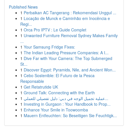
Published News
1
Perbaikan AC Tangerang : Rekomendasi Unggul ...
1
Locação de Munck e Caminhão em Inocência e
Regi...
1
Orca Pro IPTV : Le Guide Complet
1
Unwanted Furniture Removal Sydney Makes Family
...
1
Your Samsung Fridge Fixes:
1
The Indian Leading Pressure Companies: A I...
1
Dive Far with Your Camera: The Top Submerged
St...
1
Discover Egypt: Pyramids, Nile, and Ancient Won...
1
Cebo Sostenible: El Futuro de la Pesca
Responsable
1
Get Retatrutide UK
1
Ground Talk: Connecting with the Earth
1
عملية تجميل الوجه في دبي: دليل تفصيلي للعملي...
1
Investing in Gurgaon : Your Handbook to Prop...
1
Enhance Your Smile in Toowoomba
1
Mauern Entfeuchten: So Beseitigen Sie Feuchtigk...