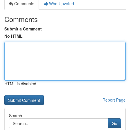
Comments
Who Upvoted
Comments
Submit a Comment
No HTML
HTML is disabled
Report Page
Search
Go