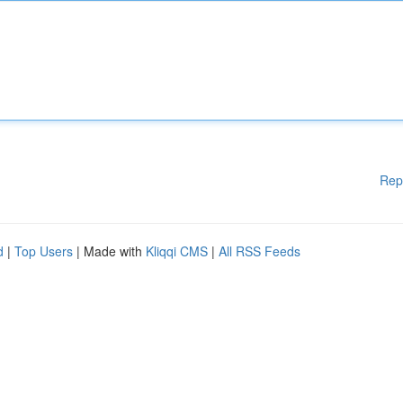
Rep
d
|
Top Users
| Made with
Kliqqi CMS
|
All RSS Feeds