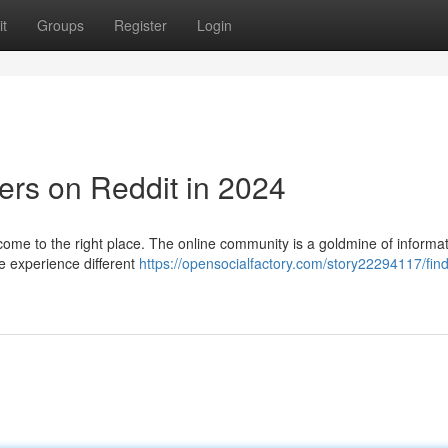
t
Groups
Register
Login
ers on Reddit in 2024
come to the right place. The online community is a goldmine of informa
e experience different
https://opensocialfactory.com/story22294117/find