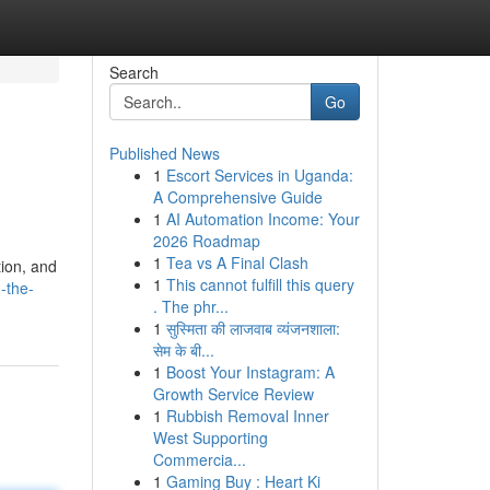
Search
Go
Published News
1
Escort Services in Uganda:
A Comprehensive Guide
1
AI Automation Income: Your
2026 Roadmap
1
Tea vs A Final Clash
tion, and
1
This cannot fulfill this query
-the-
. The phr...
1
सुस्मिता की लाजवाब व्यंजनशाला:
सेम के बी...
1
Boost Your Instagram: A
Growth Service Review
1
Rubbish Removal Inner
West Supporting
Commercia...
1
Gaming Buy : Heart Ki