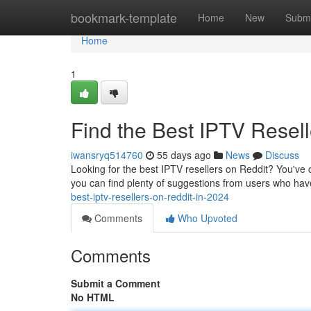
Home
bookmark-template
Home
New
Submi
Home
1
Find the Best IPTV Resell
iwansryq514760
55 days ago
News
Discuss
Looking for the best IPTV resellers on Reddit? You've 
you can find plenty of suggestions from users who hav
best-iptv-resellers-on-reddit-in-2024
Comments
Who Upvoted
Comments
Submit a Comment
No HTML