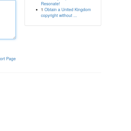
Resonate!
1
Obtain a United Kingdom
copyright without ...
ort Page