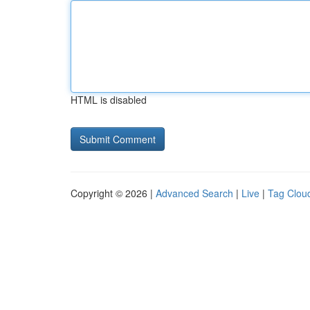
HTML is disabled
Copyright © 2026 |
Advanced Search
|
Live
|
Tag Clou