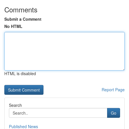
Comments
Submit a Comment
No HTML
HTML is disabled
Report Page
Search
Go
Published News