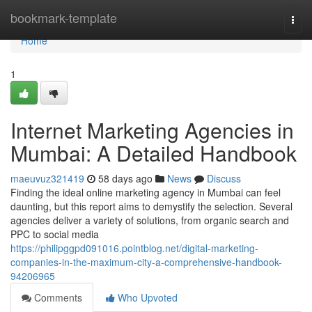
Home
bookmark-template
Togg
navi
Home
1
Internet Marketing Agencies in
Mumbai: A Detailed Handbook
maeuvuz321419
58 days ago
News
Discuss
Finding the ideal online marketing agency in Mumbai can feel
daunting, but this report aims to demystify the selection. Several
agencies deliver a variety of solutions, from organic search and
PPC to social media
https://philipggpd091016.pointblog.net/digital-marketing-
companies-in-the-maximum-city-a-comprehensive-handbook-
94206965
Comments
Who Upvoted