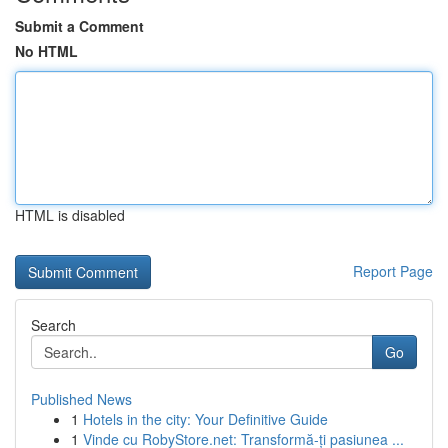
Submit a Comment
No HTML
HTML is disabled
Report Page
Search
Go
Published News
1
Hotels in the city: Your Definitive Guide
1
Vinde cu RobyStore.net: Transformă-ți pasiunea ...