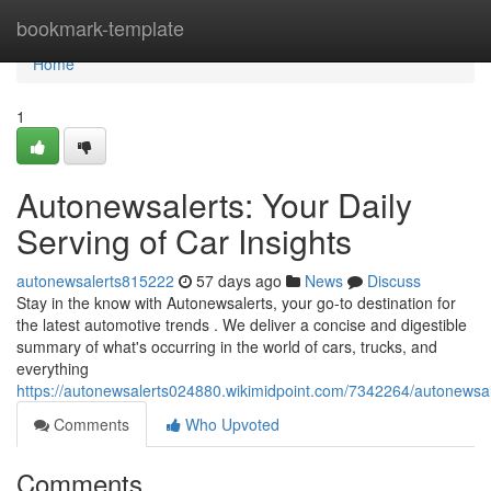
Home
bookmark-template
Home
1
Autonewsalerts: Your Daily
Serving of Car Insights
autonewsalerts815222
57 days ago
News
Discuss
Stay in the know with Autonewsalerts, your go-to destination for
the latest automotive trends . We deliver a concise and digestible
summary of what's occurring in the world of cars, trucks, and
everything
https://autonewsalerts024880.wikimidpoint.com/7342264/autonewsa
Comments
Who Upvoted
Comments