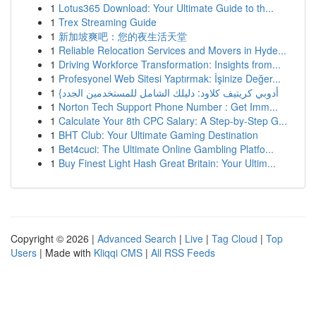
1
Lotus365 Download: Your Ultimate Guide to th...
1
Trex Streaming Guide
1
新加坡爽吧：您的夜生活天堂
1
Reliable Relocation Services and Movers in Hyde...
1
Driving Workforce Transformation: Insights from...
1
Profesyonel Web Sitesi Yaptırmak: İşinize Değer...
1
{أدوبي كريتيف كلاود: دليلك الشامل للمستخدمين الجدد
1
Norton Tech Support Phone Number : Get Imm...
1
Calculate Your 8th CPC Salary: A Step-by-Step G...
1
BHT Club: Your Ultimate Gaming Destination
1
Bet4cuci: The Ultimate Online Gambling Platfo...
1
Buy Finest Light Hash Great Britain: Your Ultim...
Copyright © 2026 |
Advanced Search
|
Live
|
Tag Cloud
|
Top
Users
| Made with
Kliqqi CMS
|
All RSS Feeds