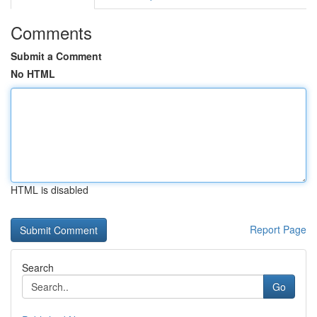
Comments
Submit a Comment
No HTML
HTML is disabled
Report Page
Search
Go