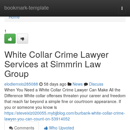
Home
bookmark-template
Togg
navi
Home
1
White Collar Crime Lawyer
Services at Simmrin Law
Group
elodiemxio285088
58 days ago
News
Discuss
When You Need a White Collar Crime Lawyer Can Make All the
Difference White collar offenses threaten your career and freedom
that reach far beyond a simple fine or courtroom appearance. If
you or someone you know is
https://steveixlz020055.mybjjblog.com/burbank-white-collar-crime-
lawyer-you-can-count-on-53914052
Comments
Who Upvoted