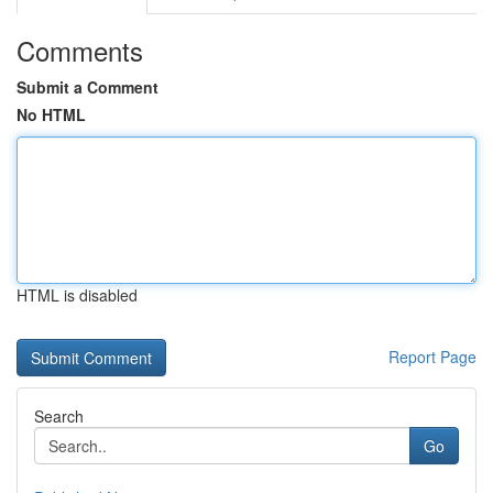
Comments
Submit a Comment
No HTML
HTML is disabled
Report Page
Search
Go