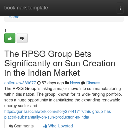
Home
bookmark-template
Togg
navi
Home
1
The RPSG Group Bets
Significantly on Sun Creation
in the Indian Market
aoifeuxcw389677
57 days ago
News
Discuss
The RPSG Group is taking a major move into sun manufacturing
within this nation. The group, known for its wide-ranging portfolio,
sees a huge opportunity in capitalizing the expanding renewable
energy sector and
https://gorillasocialwork.com/story27441717/this-group-has-
placed-substantially-on-sun-production-in-india
Comments
Who Upvoted