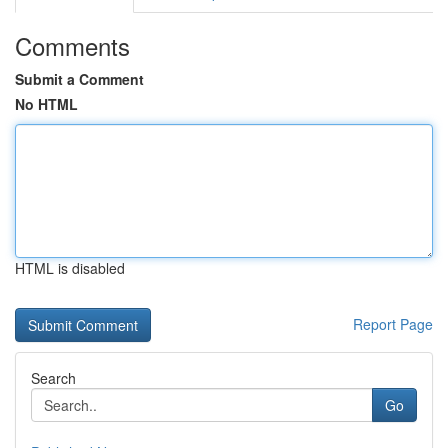
Comments
Submit a Comment
No HTML
HTML is disabled
Report Page
Search
Go