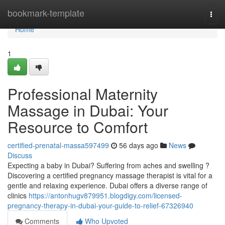
Home
bookmark-template
Togg
navi
Home
1
Professional Maternity
Massage in Dubai: Your
Resource to Comfort
certified-prenatal-massa597499
56 days ago
News
Discuss
Expecting a baby in Dubai? Suffering from aches and swelling ?
Discovering a certified pregnancy massage therapist is vital for a
gentle and relaxing experience. Dubai offers a diverse range of
clinics
https://antonhugv879951.blogdigy.com/licensed-
pregnancy-therapy-in-dubai-your-guide-to-relief-67326940
Comments
Who Upvoted