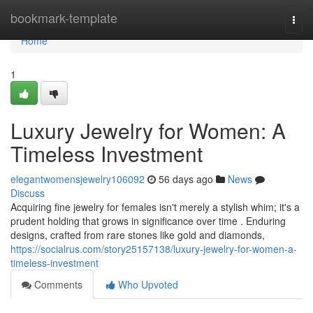
Home
bookmark-template
Togg
navi
Home
1
Luxury Jewelry for Women: A
Timeless Investment
elegantwomensjewelry106092
56 days ago
News
Discuss
Acquiring fine jewelry for females isn't merely a stylish whim; it's a
prudent holding that grows in significance over time . Enduring
designs, crafted from rare stones like gold and diamonds,
https://socialrus.com/story25157138/luxury-jewelry-for-women-a-
timeless-investment
Comments
Who Upvoted