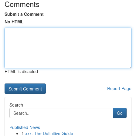
Comments
Submit a Comment
No HTML
HTML is disabled
Report Page
Search
Go
Published News
1
xxx: The Definitive Guide