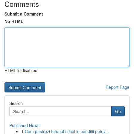
Comments
Submit a Comment
No HTML
HTML is disabled
Report Page
Search
Go
Published News
1
Cum pastrezi tutunul firicel in conditii potriv...