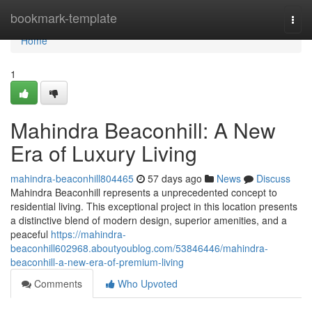
Home
bookmark-template
Togg
navi
Home
1
Mahindra Beaconhill: A New
Era of Luxury Living
mahindra-beaconhill804465
57 days ago
News
Discuss
Mahindra Beaconhill represents a unprecedented concept to
residential living. This exceptional project in this location presents
a distinctive blend of modern design, superior amenities, and a
peaceful
https://mahindra-
beaconhill602968.aboutyoublog.com/53846446/mahindra-
beaconhill-a-new-era-of-premium-living
Comments
Who Upvoted