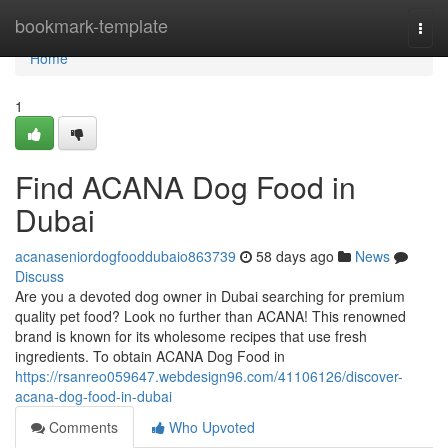
Home
bookmark-template
Togg
navi
Home
1
Find ACANA Dog Food in
Dubai
acanaseniordogfooddubaio863739
58 days ago
News
Discuss
Are you a devoted dog owner in Dubai searching for premium
quality pet food? Look no further than ACANA! This renowned
brand is known for its wholesome recipes that use fresh
ingredients. To obtain ACANA Dog Food in
https://rsanreo059647.webdesign96.com/41106126/discover-
acana-dog-food-in-dubai
Comments
Who Upvoted