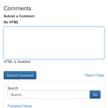
Comments
Submit a Comment
No HTML
HTML is disabled
Report Page
Search
Go
Published News