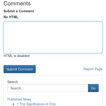
Comments
Submit a Comment
No HTML
HTML is disabled
Report Page
Search
Go
Published News
1
The Significance of One