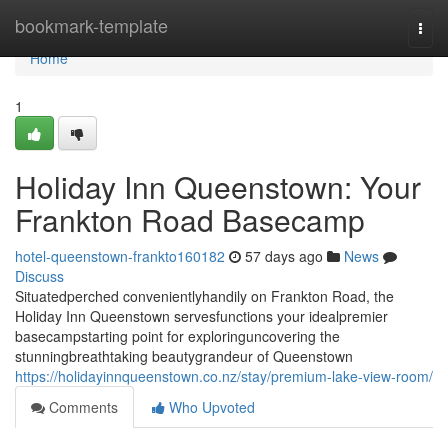
Home
bookmark-template
Togg
navi
Home
1
Holiday Inn Queenstown: Your
Frankton Road Basecamp
hotel-queenstown-frankto160182
57 days ago
News
Discuss
Situatedperched convenientlyhandily on Frankton Road, the
Holiday Inn Queenstown servesfunctions your idealpremier
basecampstarting point for exploringuncovering the
stunningbreathtaking beautygrandeur of Queenstown
https://holidayinnqueenstown.co.nz/stay/premium-lake-view-room/
Comments
Who Upvoted