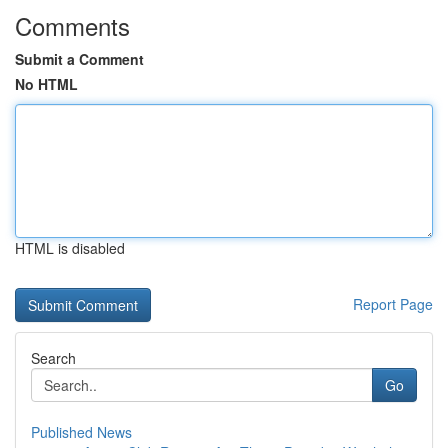
Comments
Submit a Comment
No HTML
HTML is disabled
Report Page
Search
Go
Published News