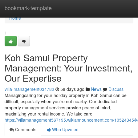
Home
bookmark-template
Home
1
Koh Samui Property
Management: Your Investment,
Our Expertise
villa-management034782
58 days ago
News
Discuss
Managingcaring for your holiday property in Koh Samui can be
difficult, especially when you’re not nearby. Our dedicated
property management services provide peace of mind,
maximizing your rental income. We take care
https://villamanagement567195.wikiannouncement.com/10524345/
Comments
Who Upvoted