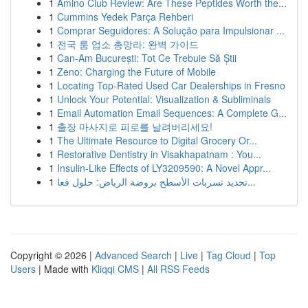
1
Amino Club Review: Are These Peptides Worth the...
1
Cummins Yedek Parça Rehberi
1
Comprar Seguidores: A Solução para Impulsionar ...
1
전국 룸 업소 총망라: 완벽 가이드
1
Can-Am București: Tot Ce Trebuie Să Știi
1
Zeno: Charging the Future of Mobile
1
Locating Top-Rated Used Car Dealerships in Fresno
1
Unlock Your Potential: Visualization & Subliminals
1
Email Automation Email Sequences: A Complete G...
1
출장 마사지로 피로를 날려버리세요!
1
The Ultimate Resource to Digital Grocery Or...
1
Restorative Dentistry in Visakhapatnam : You...
1
Insulin-Like Effects of LY3209590: A Novel Appr...
1
تحديد تسربات الأسطح بروضة الرياض: حلول فعا...
Copyright © 2026 |
Advanced Search
|
Live
|
Tag Cloud
|
Top
Users
| Made with
Kliqqi CMS
|
All RSS Feeds