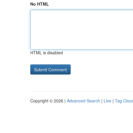
No HTML
HTML is disabled
Copyright © 2026 |
Advanced Search
|
Live
|
Tag Clou