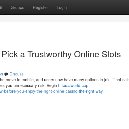
t
Groups
Register
Login
Pick a Trustworthy Online Slots
ws
Discuss
e the move to mobile, and users now have many options to join. That sa
ares you unnecessary risk. Begin
https://world-cup-
efore-you-enjoy-the-right-online-casino-the-right-way