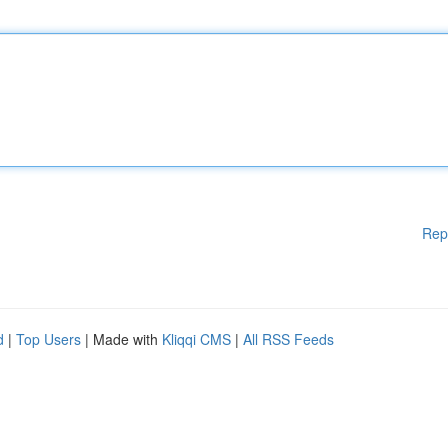
Rep
d
|
Top Users
| Made with
Kliqqi CMS
|
All RSS Feeds