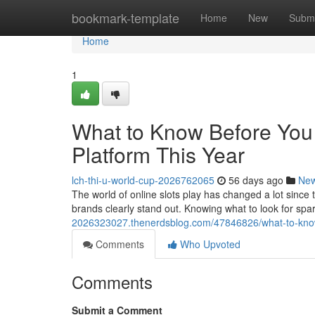
Home
bookmark-template
Home
New
Submi
Home
1
What to Know Before You 
Platform This Year
lch-thi-u-world-cup-2026762065
56 days ago
Ne
The world of online slots play has changed a lot sinc
brands clearly stand out. Knowing what to look for sp
2026323027.thenerdsblog.com/47846826/what-to-know-b
Comments
Who Upvoted
Comments
Submit a Comment