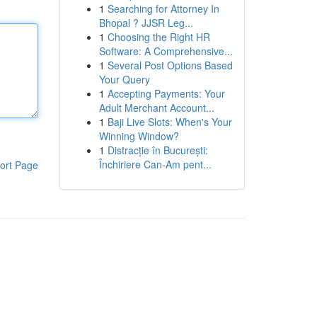
1
Searching for Attorney In
Bhopal ? JJSR Leg...
1
Choosing the Right HR
Software: A Comprehensive...
1
Several Post Options Based
Your Query
1
Accepting Payments: Your
Adult Merchant Account...
1
Baji Live Slots: When's Your
Winning Window?
1
Distracție în București:
Închiriere Can-Am pent...
ort Page