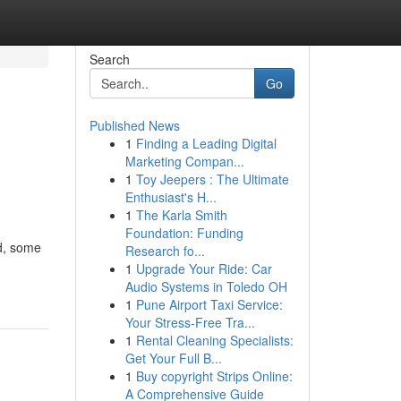
Search
Go
Published News
1
Finding a Leading Digital
Marketing Compan...
1
Toy Jeepers : The Ultimate
Enthusiast's H...
1
The Karla Smith
Foundation: Funding
id, some
Research fo...
1
Upgrade Your Ride: Car
Audio Systems in Toledo OH
1
Pune Airport Taxi Service:
Your Stress-Free Tra...
1
Rental Cleaning Specialists:
Get Your Full B...
1
Buy copyright Strips Online:
A Comprehensive Guide