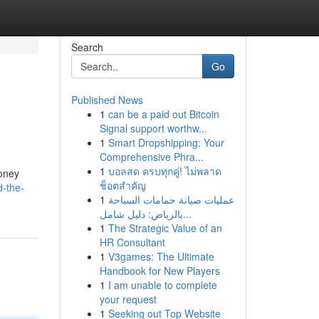
Search
Go
Published News
1
can be a paid out Bitcoin
Signal support worthw...
1
Smart Dropshipping: Your
Comprehensive Phra...
1
บอลสด ครบทุกคู่! ไม่พลาด
money
ช็อตสำคัญ
-the-
1
عمليات صيانة حمامات السباحة
بالرياض: دليل شامل...
1
The Strategic Value of an
HR Consultant
1
V3games: The Ultimate
Handbook for New Players
1
I am unable to complete
your request
1
Seeking out Top Website