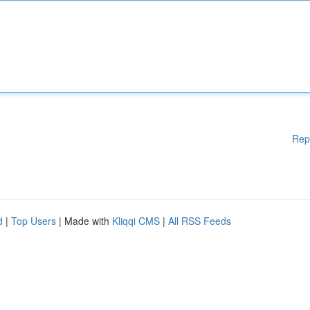
Rep
d
|
Top Users
| Made with
Kliqqi CMS
|
All RSS Feeds