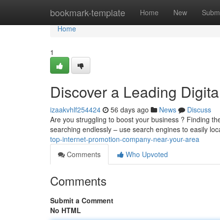
Home
bookmark-template
Home
New
Submi
Home
1
Discover a Leading Digita
izaakvhlf254424
56 days ago
News
Discuss
Are you struggling to boost your business ? Finding the
searching endlessly – use search engines to easily lo
top-internet-promotion-company-near-your-area
Comments
Who Upvoted
Comments
Submit a Comment
No HTML