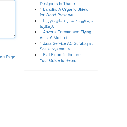
Designers in Thane
1
Lanolin: A Organic Shield
for Wood Preserva...
1
تهیه قهوه دانه: راهنمای دقیق با
تازهکارها
1
Arizona Termite and Flying
Ants: A Method ...
1
Jasa Service AC Surabaya :
Solusi Nyaman & ...
1
Flat Floors in the area :
ort Page
Your Guide to Repa...