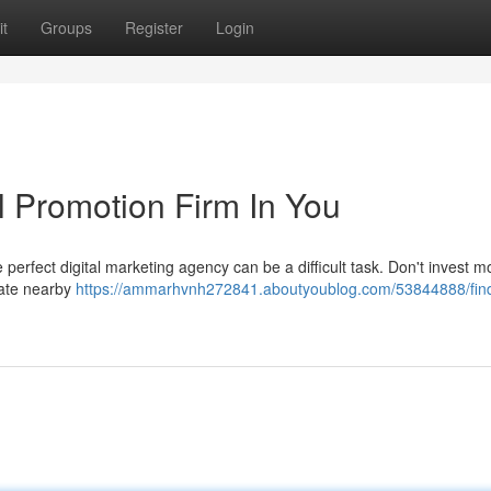
t
Groups
Register
Login
l Promotion Firm In You
 perfect digital marketing agency can be a difficult task. Don't invest 
cate nearby
https://ammarhvnh272841.aboutyoublog.com/53844888/find