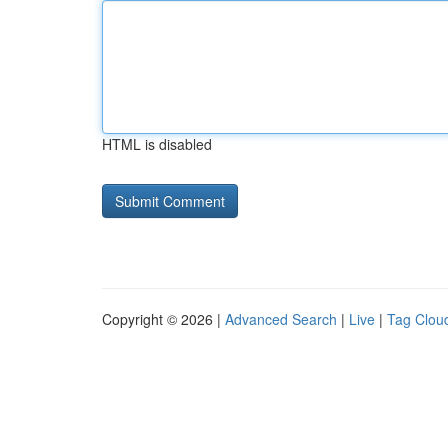
HTML is disabled
Copyright © 2026 |
Advanced Search
|
Live
|
Tag Clou