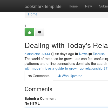
Home
bookmark-template
Home
New
Submi
Home
1
Dealing with Today's Rela
elainelcts192444
58 days ago
News
Discuss
The world of romance for grown-ups can feel confusing
platforms and online connections dominate the search 
with-modern-love-a-guide-to-grown-up-relationship-6
Comments
Who Upvoted
Comments
Submit a Comment
No HTML