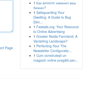
1
Как amocrm изменит ваш
бизнес?
1
Safeguarding Your
Dwelling: A Guide to Bug
Elim...
1
Fastads.org: Your Resource
to Online Advertising
1
Greater Noida Farmland: A
Vanishing Landscape?
1
Perfecting Your The
ort Page
Newsletter Configuratio...
1
Cum construiești un
magazin online pregătit pen...