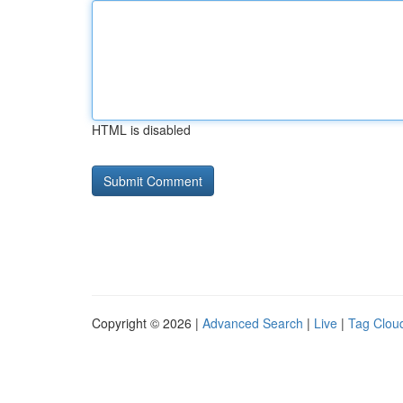
HTML is disabled
Copyright © 2026 |
Advanced Search
|
Live
|
Tag Clou