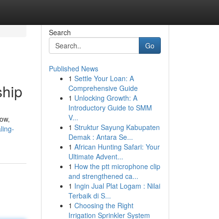
Search
Go
Published News
1
Settle Your Loan: A
ship
Comprehensive Guide
1
Unlocking Growth: A
Introductory Guide to SMM
V...
now,
1
Struktur Sayung Kabupaten
ling-
Demak : Antara Se...
1
African Hunting Safari: Your
Ultimate Advent...
1
How the ptt microphone clip
and strengthened ca...
1
Ingin Jual Plat Logam : Nilai
Terbaik di S...
1
Choosing the Right
Irrigation Sprinkler System