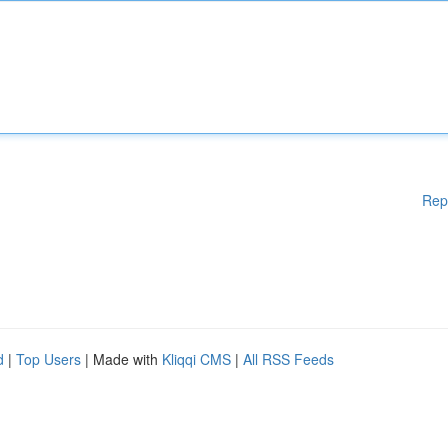
Rep
d
|
Top Users
| Made with
Kliqqi CMS
|
All RSS Feeds