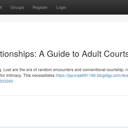
t
Groups
Register
Login
tionships: A Guide to Adult Court
. Lost are the era of random encounters and conventional courtship; 
for intimacy. This necessitates
https://jayurqw081186.blogdigy.com/dea
7303260