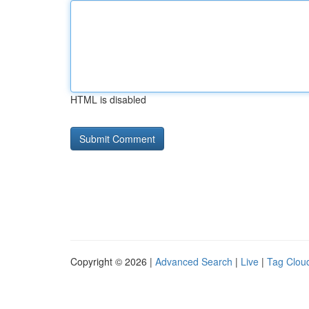
HTML is disabled
Copyright © 2026 |
Advanced Search
|
Live
|
Tag Clou