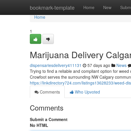
Home
bookmark-template
Home
New
Submi
Home
1
Marijuana Delivery Calga
dispensariesdelivery411131
57 days ago
News
Trying to find a reliable and compliant option for we
Crowfoot serves the surrounding NW Calgary community
https://linkdirectory724.com/listings13628233/weed-dis
Comments
Who Upvoted
Comments
Submit a Comment
No HTML