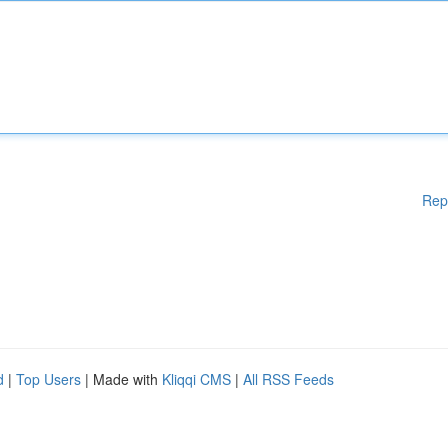
Rep
d
|
Top Users
| Made with
Kliqqi CMS
|
All RSS Feeds