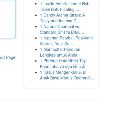
1
Inside Entertainment Hub:
Table Ball, Floating ...
1
Candy Aroma Strain: A
Tasty and Intense C...
1
Natural Charcoal vs.
Standard Shisha Briqu...
1
Nigerian Football Real-time
Scores: Your Co...
1
Mantap89: Panduan
Lengkap untuk Anda
ort Page
1
Phường Hoài Nhơn Tây:
Khám phá vẻ đẹp tiềm ẩn
1
Kasus Mengerikan Jual
Anak Bayi: Modus Operandi...