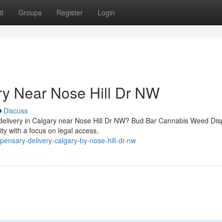
t
Groups
Register
Login
ry Near Nose Hill Dr NW
Discuss
ed delivery in Calgary near Nose Hill Dr NW? Bud Bar Cannabis Weed Di
 with a focus on legal access,
pensary-delivery-calgary-by-nose-hill-dr-nw