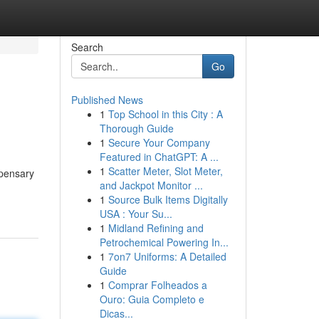
Search
Go
Published News
1
Top School in this City : A
Thorough Guide
1
Secure Your Company
Featured in ChatGPT: A ...
1
Scatter Meter, Slot Meter,
spensary
and Jackpot Monitor ...
1
Source Bulk Items Digitally
USA : Your Su...
1
Midland Refining and
Petrochemical Powering In...
1
7on7 Uniforms: A Detailed
Guide
1
Comprar Folheados a
Ouro: Guia Completo e
Dicas...