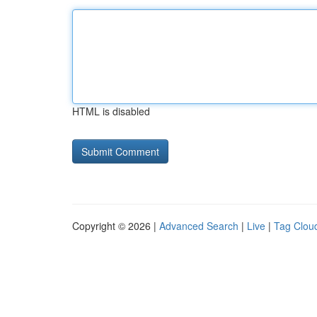
HTML is disabled
Copyright © 2026 |
Advanced Search
|
Live
|
Tag Clou