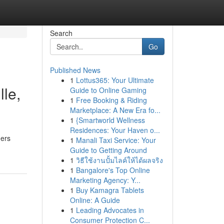
Search
Go
Published News
1
Lottus365: Your Ultimate
lle,
Guide to Online Gaming
1
Free Booking & Riding
Marketplace: A New Era fo...
1
{Smartworld Wellness
Residences: Your Haven o...
ners
1
Manali Taxi Service: Your
Guide to Getting Around
1
วิธีใช้งานปั้มไลค์ให้ได้ผลจริง
1
Bangalore's Top Online
Marketing Agency: Y...
1
Buy Kamagra Tablets
Online: A Guide
1
Leading Advocates in
Consumer Protection C...