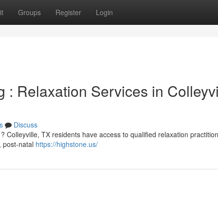
t
Groups
Register
Login
: Relaxation Services in Colleyvi
s
Discuss
 Colleyville, TX residents have access to qualified relaxation practitio
, post-natal
https://highstone.us/