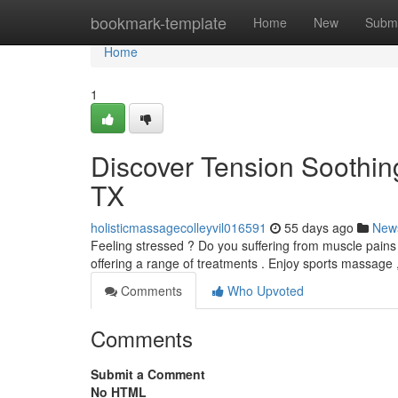
Home
bookmark-template
Home
New
Submi
Home
1
Discover Tension Soothing 
TX
holisticmassagecolleyvil016591
55 days ago
New
Feeling stressed ? Do you suffering from muscle pains ?
offering a range of treatments . Enjoy sports massage 
Comments
Who Upvoted
Comments
Submit a Comment
No HTML