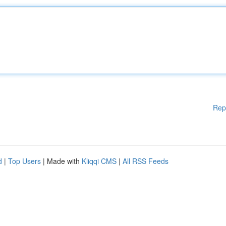
Rep
d
|
Top Users
| Made with
Kliqqi CMS
|
All RSS Feeds