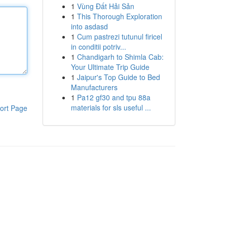
1
Vùng Đất Hải Sản
1
This Thorough Exploration
into asdasd
1
Cum pastrezi tutunul firicel
in conditii potriv...
1
Chandigarh to Shimla Cab:
Your Ultimate Trip Guide
1
Jaipur's Top Guide to Bed
Manufacturers
1
Pa12 gf30 and tpu 88a
materials for sls useful ...
ort Page