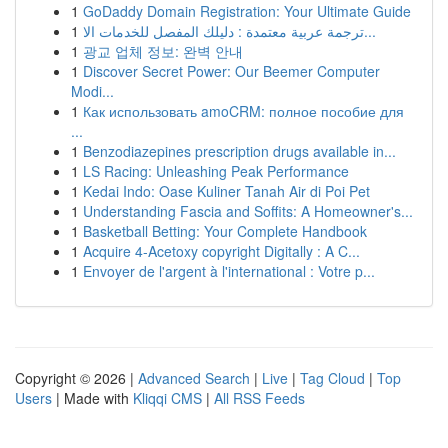
1
GoDaddy Domain Registration: Your Ultimate Guide
1
ترجمة عربية معتمدة : دليلك المفصل للخدمات الا...
1
광교 업체 정보: 완벽 안내
1
Discover Secret Power: Our Beemer Computer
Modi...
1
Как использовать amoCRM: полное пособие для
...
1
Benzodiazepines prescription drugs available in...
1
LS Racing: Unleashing Peak Performance
1
Kedai Indo: Oase Kuliner Tanah Air di Poi Pet
1
Understanding Fascia and Soffits: A Homeowner's...
1
Basketball Betting: Your Complete Handbook
1
Acquire 4-Acetoxy copyright Digitally : A C...
1
Envoyer de l'argent à l'international : Votre p...
Copyright © 2026 |
Advanced Search
|
Live
|
Tag Cloud
|
Top
Users
| Made with
Kliqqi CMS
|
All RSS Feeds