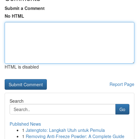
Submit a Comment
No HTML
HTML is disabled
Report Page
Search
Go
Published News
1
Jatengtoto: Langkah Utuh untuk Pemula
1
Removing Anti-Freeze Powder: A Complete Guide