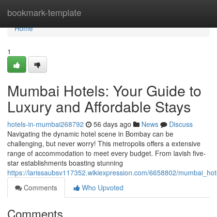
Home
bookmark-template
Home
1
Mumbai Hotels: Your Guide to
Luxury and Affordable Stays
hotels-in-mumbai268792
56 days ago
News
Discuss
Navigating the dynamic hotel scene in Bombay can be
challenging, but never worry! This metropolis offers a extensive
range of accommodation to meet every budget. From lavish five-
star establishments boasting stunning
https://larissaubsv117352.wikiexpression.com/6658802/mumbai_ho
Comments
Who Upvoted
Comments