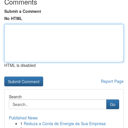
Comments
Submit a Comment
No HTML
HTML is disabled
Report Page
Search
Go
Published News
1
Reduza a Conta de Energia da Sua Empresa: