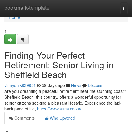
Home
bookmark-template
Togg
navi
Home
1
Finding Your Perfect
Retirement: Senior Living in
Sheffield Beach
vinnydfxk939951
59 days ago
News
Discuss
Are you dreaming a peaceful retirement near the stunning coast?
Sheffield Beach, this country, offers a wonderful opportunity for
senior citizens seeking a pleasant lifestyle. Experience the laid-
back pace of life,
https://www.auria.co.za/
Comments
Who Upvoted