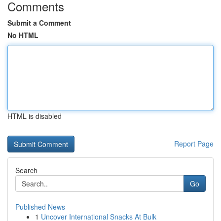
Comments
Submit a Comment
No HTML
HTML is disabled
Report Page
Search
Go
Published News
1
Uncover International Snacks At Bulk