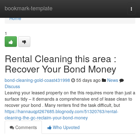
Home
bookmark-template
Togg
navi
Home
1
Rental Cleaning this area :
Recover Your Bond Money
bond-cleaning-gold-coast431998
55 days ago
News
Discuss
Leaving your leased property on the this requires more than just a
surface tidy – it demands a comprehensive end of lease clean to
recover your bond . Many renters find the task difficult, but
https://hannauqpt267685.blognody.com/51320763/rental-
cleaning-the-gc-reclaim-your-bond-money
Comments
Who Upvoted