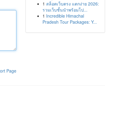
1
สล็อตเว็บตรง แตกง่าย 2026:
รวมเว็บชั้นนำพร้อมโป...
1
Incredible Himachal
Pradesh Tour Packages: Y...
ort Page