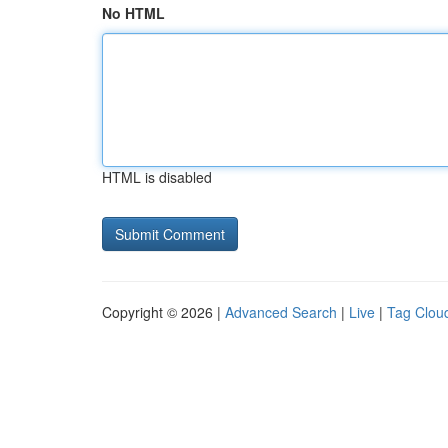
No HTML
HTML is disabled
Copyright © 2026 |
Advanced Search
|
Live
|
Tag Clou