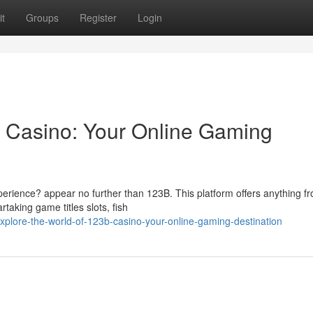
t
Groups
Register
Login
B Casino: Your Online Gaming
xperience? appear no further than 123B. This platform offers anything f
rtaking game titles slots, fish
lore-the-world-of-123b-casino-your-online-gaming-destination