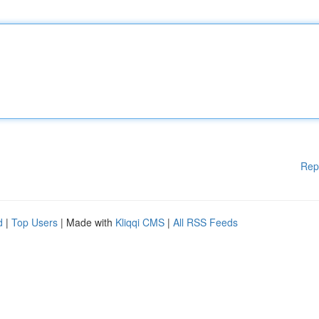
Rep
d
|
Top Users
| Made with
Kliqqi CMS
|
All RSS Feeds