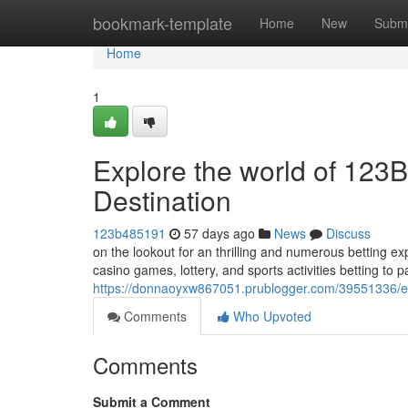
Home
bookmark-template
Home
New
Submi
Home
1
Explore the world of 123
Destination
123b485191
57 days ago
News
Discuss
on the lookout for an thrilling and numerous betting e
casino games, lottery, and sports activities betting to pa
https://donnaoyxw867051.prublogger.com/39551336/exp
Comments
Who Upvoted
Comments
Submit a Comment