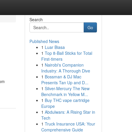
Search
Go
Published News
1
Luar Biasa
1
Top 8-Ball Sticks for Total
First-timers
1
Nairobi's Companion
Industry: A Thorough Dive
1
Bossman & DJ Mac
rom
Presents Tan Up and D...
1
Silver-Mercury The New
Benchmark in Yellow M...
1
Buy THC vape cartridge
Europe
1
Abdulwars: A Rising Star in
Tech
1
Truck Insurance USA: Your
Comprehensive Guide