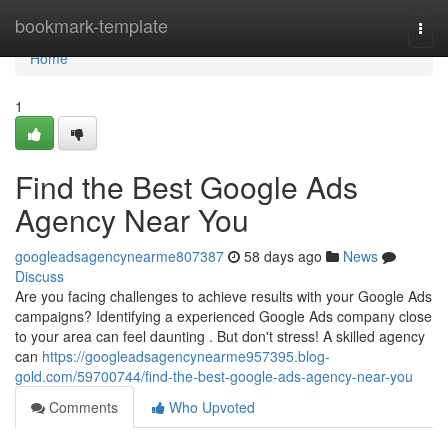
Home
bookmark-template
Togg
navi
Home
1
Find the Best Google Ads
Agency Near You
googleadsagencynearme807387
58 days ago
News
Discuss
Are you facing challenges to achieve results with your Google Ads
campaigns? Identifying a experienced Google Ads company close
to your area can feel daunting . But don't stress! A skilled agency
can
https://googleadsagencynearme957395.blog-
gold.com/59700744/find-the-best-google-ads-agency-near-you
Comments
Who Upvoted