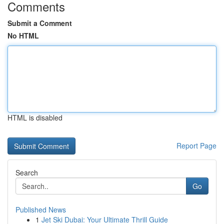
Comments
Submit a Comment
No HTML
HTML is disabled
Report Page
Search
Go
Published News
1
Jet Ski Dubai: Your Ultimate Thrill Guide