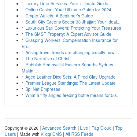
1
Luxury Limo Services: Your Ultimate Guide
1
Online Casino: Your Ultimate Guide for 2024
1
Crypto Wallets: A Beginner's Guide
1
South City Greens Sector 36 Jhajjar: Your Ideal...
1
Luxurious Sari Covers: Protecting Your Treasures
1
The SMSF Property: A Expert Advisor Guide
1
Grasping Workers' Compensation Insurance for
Bu...
1
Arising travel trends are changing exactly how ...
1
The Narrative of Christ
1
Rubbish Removalist Eastern Suburbs Sydney
Makin...
1
Aged Leather Dice Sets: A Fired Clay Upgrade
1
Premier League Standings: The Latest Update
1
Bpi Net Empresas
1
What a fifty angled feeding bottle means for 50...
Copyright © 2026 |
Advanced Search
|
Live
|
Tag Cloud
|
Top
Users
| Made with
Kliqqi CMS
|
All RSS Feeds