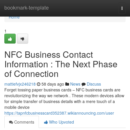
Home
bookmark-template
Togg
navi
Home
1
NFC Business Contact
Information : The Next Phase
of Connection
mattiefvjx246218
58 days ago
News
Discuss
Forget tossing paper business cards – NFC business cards are
revolutionizing the way we network . These modern devices allow
for simple transfer of business details with a mere touch of a
mobile device
https://tapnfcbusinesscard352387.wikiannouncing.com/user
Comments
Who Upvoted