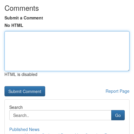
Comments
Submit a Comment
No HTML
HTML is disabled
Report Page
Search
Go
Published News