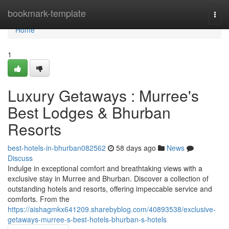
Home
bookmark-template
Togg
navi
Home
1
Luxury Getaways : Murree's
Best Lodges & Bhurban
Resorts
best-hotels-in-bhurban082562
58 days ago
News
Discuss
Indulge in exceptional comfort and breathtaking views with a
exclusive stay in Murree and Bhurban. Discover a collection of
outstanding hotels and resorts, offering impeccable service and
comforts. From the
https://aishagmkx641209.sharebyblog.com/40893538/exclusive-
getaways-murree-s-best-hotels-bhurban-s-hotels