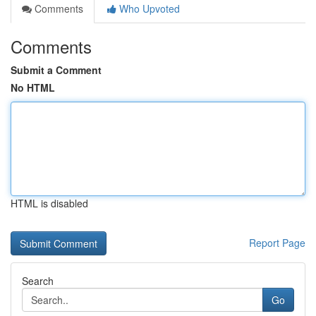
Comments
Who Upvoted
Comments
Submit a Comment
No HTML
HTML is disabled
Report Page
Search
Go