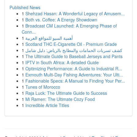
Published News
1
Shehzad Hasan: A Wonderful Legacy of Amusem...
1
Both vs. Coffee: A Energy Showdown
1
Broadcast CM Launched: A Emerging Phase of
Conn...
1
أهمية السيو للمواقع العربية
1
Scotland THC E-Cigarette Oil - Premium Grade
1
كشف تسربات الحمامات والمطابخ بالرياض: دليل شامل
1
The Ultimate Guide to Baseball Jerseys and Pants
1
IPTV in South Africa: A detailed Guide
1
Optimizing Performance: A Guide to Industrial R...
1
Exmouth Multi-Day Fishing Adventures: Your Ulti...
1
Fashionable Specs: A Manual to Finding Your Per...
1
Tunes of Morocco
1
Raja Luck: The Ultimate Guide to Success
1
Mi Ramen: The Ultimate Cozy Food
1
Incredible Article Titles