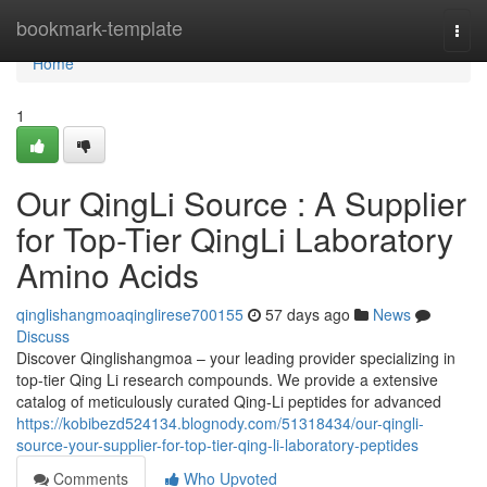
Home
bookmark-template
Togg
navi
Home
1
Our QingLi Source : A Supplier
for Top-Tier QingLi Laboratory
Amino Acids
qinglishangmoaqinglirese700155
57 days ago
News
Discuss
Discover Qinglishangmoa – your leading provider specializing in
top-tier Qing Li research compounds. We provide a extensive
catalog of meticulously curated Qing-Li peptides for advanced
https://kobibezd524134.blognody.com/51318434/our-qingli-
source-your-supplier-for-top-tier-qing-li-laboratory-peptides
Comments
Who Upvoted