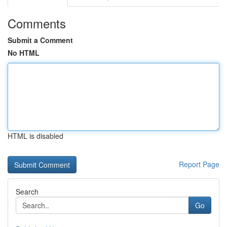
Comments
Submit a Comment
No HTML
HTML is disabled
Report Page
Search
Go