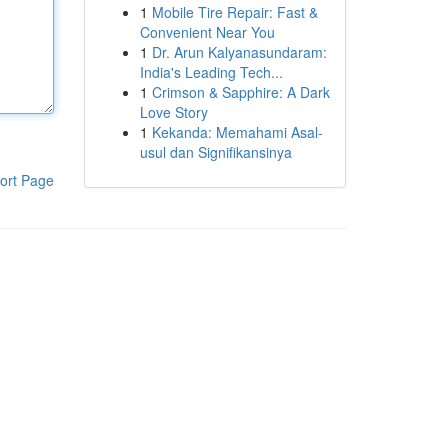
1
Mobile Tire Repair: Fast &
Convenient Near You
1
Dr. Arun Kalyanasundaram:
India's Leading Tech...
1
Crimson & Sapphire: A Dark
Love Story
1
Kekanda: Memahami Asal-
usul dan Signifikansinya
ort Page