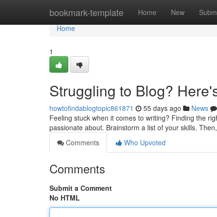
Home
bookmark-template
Home
New
Submi
Home
1
Struggling to Blog? Here'
howtofindablogtopic861871
55 days ago
News
Feeling stuck when it comes to writing? Finding the rig
passionate about. Brainstorm a list of your skills. Then
Comments
Who Upvoted
Comments
Submit a Comment
No HTML