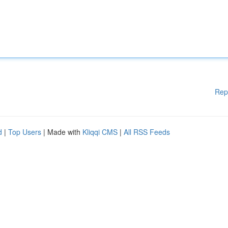
Rep
d
|
Top Users
| Made with
Kliqqi CMS
|
All RSS Feeds