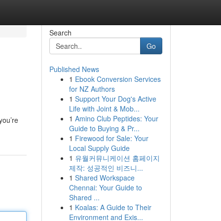
Search
Go
Published News
1
Ebook Conversion Services
for NZ Authors
1
Support Your Dog's Active
Life with Joint & Mob...
1
Amino Club Peptides: Your
you’re
Guide to Buying & Pr...
1
Firewood for Sale: Your
Local Supply Guide
1
유월커뮤니케이션 홈페이지
제작: 성공적인 비즈니...
1
Shared Workspace
Chennai: Your Guide to
Shared ...
1
Koalas: A Guide to Their
Environment and Exis...