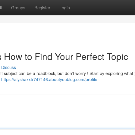
t
Groups
Register
Login
s How to Find Your Perfect Topic
Discuss
ht subject can be a roadblock, but don’t worry ! Start by exploring what 
,
https://alyshaxxtr747146.aboutyoublog.com/profile