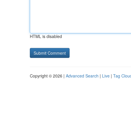
HTML is disabled
Copyright © 2026 |
Advanced Search
|
Live
|
Tag Clou