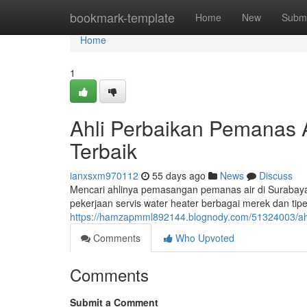
Home
bookmark-template
Home
New
Submi
Home
1
Ahli Perbaikan Pemanas A
Terbaik
ianxsxm970112
55 days ago
News
Discuss
Mencari ahlinya pemasangan pemanas air di Surabaya
pekerjaan servis water heater berbagai merek dan tipe,
https://hamzapmml892144.blognody.com/51324003/ahl
Comments
Who Upvoted
Comments
Submit a Comment