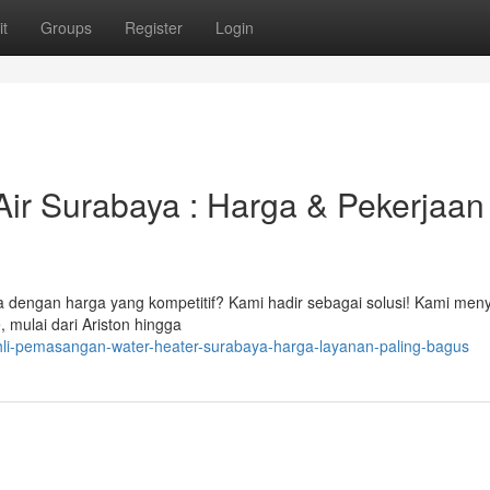
t
Groups
Register
Login
ir Surabaya : Harga & Pekerjaan
 dengan harga yang kompetitif? Kami hadir sebagai solusi! Kami men
 mulai dari Ariston hingga
i-pemasangan-water-heater-surabaya-harga-layanan-paling-bagus