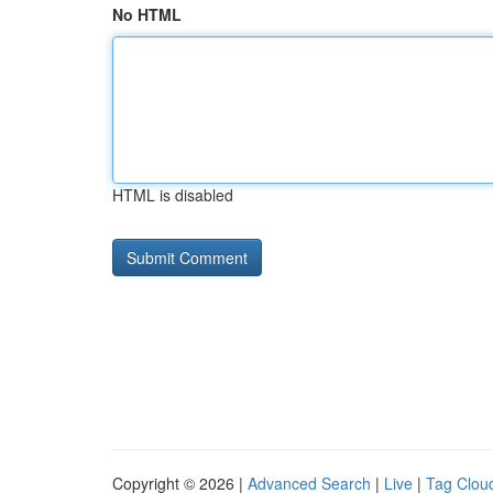
No HTML
HTML is disabled
Copyright © 2026 |
Advanced Search
|
Live
|
Tag Clou