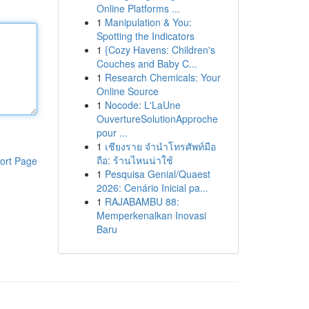
Online Platforms ...
1
Manipulation & You:
Spotting the Indicators
1
{Cozy Havens: Children's
Couches and Baby C...
1
Research Chemicals: Your
Online Source
1
Nocode: L'LaUne
OuvertureSolutionApproche
pour ...
1
เชียงราย จำนำโทรศัพท์มือ
ถือ: ร้านไหนน่าใช้
ort Page
1
Pesquisa Genial/Quaest
2026: Cenário Inicial pa...
1
RAJABAMBU 88:
Memperkenalkan Inovasi
Baru