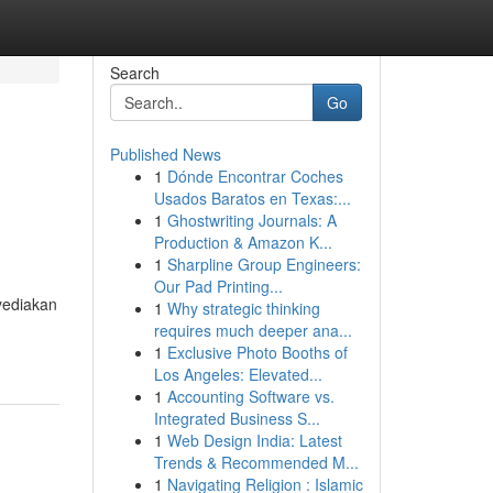
Search
Go
Published News
1
Dónde Encontrar Coches
Usados Baratos en Texas:...
1
Ghostwriting Journals: A
Production & Amazon K...
1
Sharpline Group Engineers:
Our Pad Printing...
yediakan
1
Why strategic thinking
requires much deeper ana...
1
Exclusive Photo Booths of
Los Angeles: Elevated...
1
Accounting Software vs.
Integrated Business S...
1
Web Design India: Latest
Trends & Recommended M...
1
Navigating Religion : Islamic