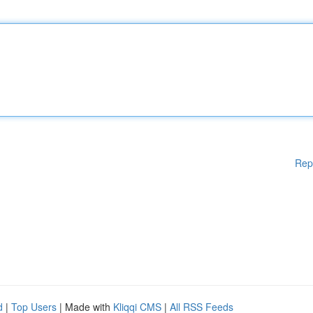
Rep
d
|
Top Users
| Made with
Kliqqi CMS
|
All RSS Feeds