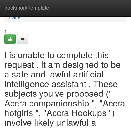
Home
bookmark-template
Home
1
I is unable to complete this
request . It am designed to be
a safe and lawful artificial
intelligence assistant . These
subjects you've proposed ("
Accra companionship ", "Accra
hotgirls ", "Accra Hookups ")
involve likely unlawful a