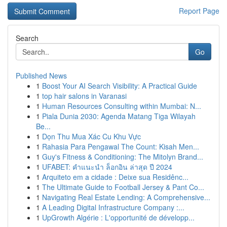
Report Page
Search
Go
Published News
1
Boost Your AI Search Visibility: A Practical Guide
1
top hair salons in Varanasi
1
Human Resources Consulting within Mumbai: N...
1
Piala Dunia 2030: Agenda Matang Tiga Wilayah
Be...
1
Dọn Thu Mua Xác Cu Khu Vực
1
Rahasia Para Pengawal The Count: Kisah Men...
1
Guy's Fitness & Conditioning: The Mitolyn Brand...
1
UFABET: คำแนะนำ ล็อกอิน ล่าสุด ปี 2024
1
Arquiteto em a cidade : Deixe sua Residênc...
1
The Ultimate Guide to Football Jersey & Pant Co...
1
Navigating Real Estate Lending: A Comprehensive...
1
A Leading Digital Infrastructure Company :...
1
UpGrowth Algérie : L'opportunité de développ...