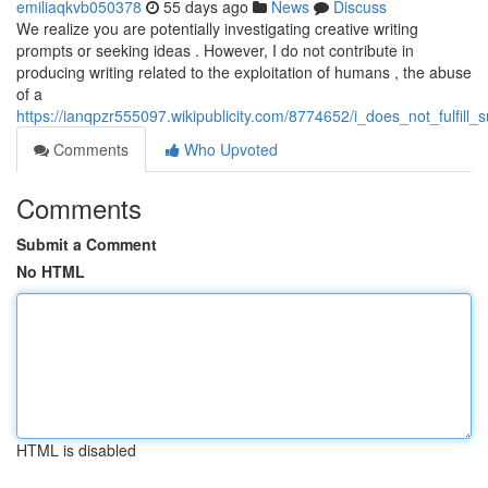
emiliaqkvb050378
55 days ago
News
Discuss
We realize you are potentially investigating creative writing
prompts or seeking ideas . However, I do not contribute in
producing writing related to the exploitation of humans , the abuse
of a
https://ianqpzr555097.wikipublicity.com/8774652/i_does_not_fulfi
Comments
Who Upvoted
Comments
Submit a Comment
No HTML
HTML is disabled