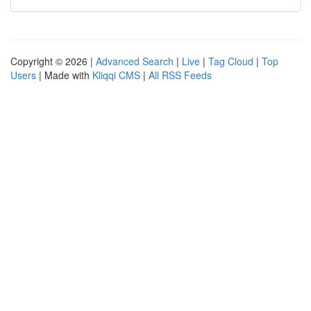
Copyright © 2026 |
Advanced Search
|
Live
|
Tag Cloud
|
Top
Users
| Made with
Kliqqi CMS
|
All RSS Feeds