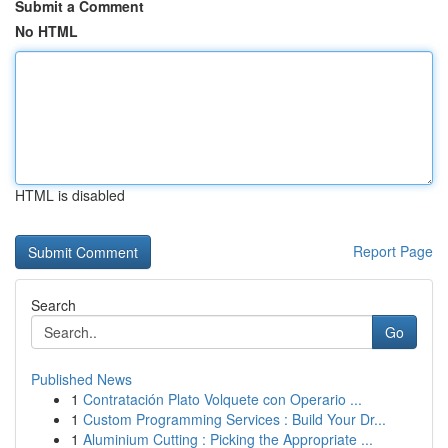
Submit a Comment
No HTML
HTML is disabled
Report Page
Search
Go
Published News
1
Contratación Plato Volquete con Operario ...
1
Custom Programming Services : Build Your Dr...
1
Aluminium Cutting : Picking the Appropriate ...