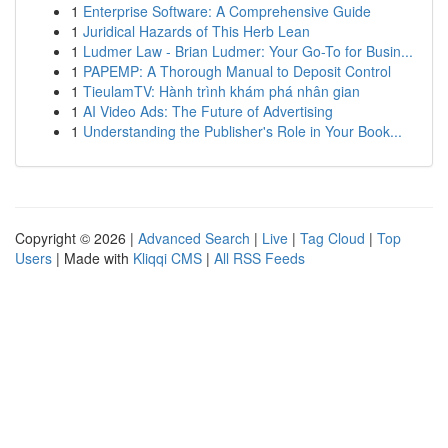
1
Enterprise Software: A Comprehensive Guide
1
Juridical Hazards of This Herb Lean
1
Ludmer Law - Brian Ludmer: Your Go-To for Busin...
1
PAPEMP: A Thorough Manual to Deposit Control
1
TieulamTV: Hành trình khám phá nhân gian
1
AI Video Ads: The Future of Advertising
1
Understanding the Publisher's Role in Your Book...
Copyright © 2026 |
Advanced Search
|
Live
|
Tag Cloud
|
Top
Users
| Made with
Kliqqi CMS
|
All RSS Feeds