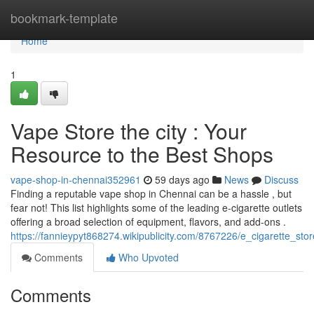
Home
bookmark-template
Home
1
Vape Store the city : Your
Resource to the Best Shops
vape-shop-in-chennai352961
59 days ago
News
Discuss
Finding a reputable vape shop in Chennai can be a hassle , but
fear not! This list highlights some of the leading e-cigarette outlets
offering a broad selection of equipment, flavors, and add-ons .
https://fannieypyt868274.wikipublicity.com/8767226/e_cigarette_s
Comments
Who Upvoted
Comments