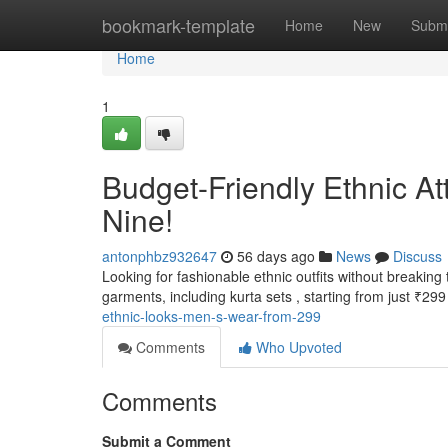
Home
bookmark-template
Home
New
Submi
Home
1
Budget-Friendly Ethnic At
Nine!
antonphbz932647
56 days ago
News
Discuss
Looking for fashionable ethnic outfits without breaking
garments, including kurta sets , starting from just ₹299
ethnic-looks-men-s-wear-from-299
Comments
Who Upvoted
Comments
Submit a Comment