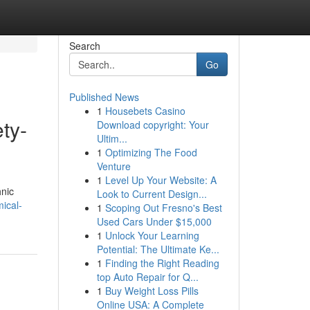
Search
Go
Published News
1
Housebets Casino
ty-
Download copyright: Your
Ultim...
1
Optimizing The Food
Venture
1
Level Up Your Website: A
hnic
Look to Current Design...
ical-
1
Scoping Out Fresno's Best
Used Cars Under $15,000
1
Unlock Your Learning
Potential: The Ultimate Ke...
1
Finding the Right Reading
top Auto Repair for Q...
1
Buy Weight Loss Pills
Online USA: A Complete