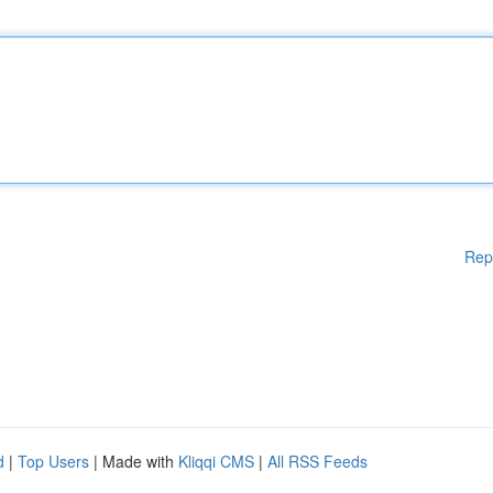
Rep
d
|
Top Users
| Made with
Kliqqi CMS
|
All RSS Feeds