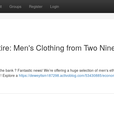
t
Groups
Register
Login
tire: Men's Clothing from Two Nine
 the bank ? Fantastic news! We’re offering a huge selection of men's et
 ! Explore a
https://deweyitsm187298.activoblog.com/53430885/econom