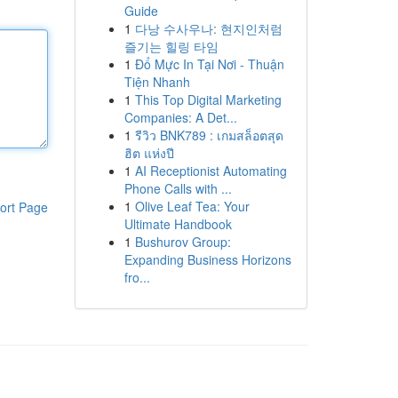
Guide
1
다낭 수사우나: 현지인처럼
즐기는 힐링 타임
1
Đổ Mực In Tại Nơi - Thuận
Tiện Nhanh
1
This Top Digital Marketing
Companies: A Det...
1
รีวิว BNK789 : เกมสล็อตสุด
ฮิต แห่งปี
1
AI Receptionist Automating
Phone Calls with ...
1
Olive Leaf Tea: Your
ort Page
Ultimate Handbook
1
Bushurov Group:
Expanding Business Horizons
fro...