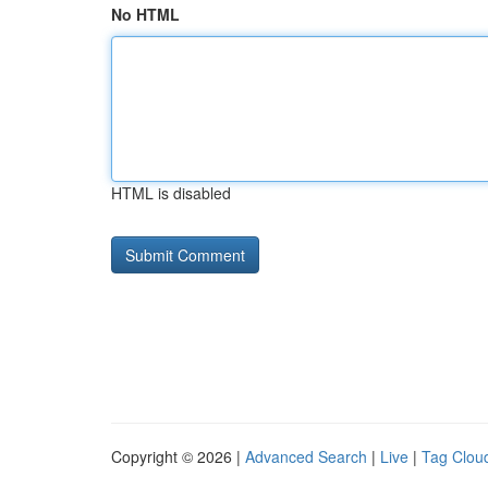
No HTML
HTML is disabled
Copyright © 2026 |
Advanced Search
|
Live
|
Tag Clou