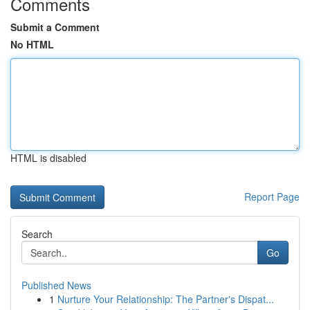
Comments
Submit a Comment
No HTML
HTML is disabled
Report Page
Search
Go
Published News
1
Nurture Your Relationship: The Partner's Dispat...