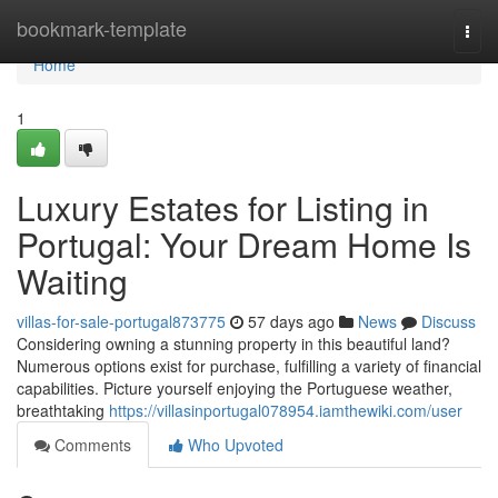
Home
bookmark-template
Togg
navi
Home
1
Luxury Estates for Listing in
Portugal: Your Dream Home Is
Waiting
villas-for-sale-portugal873775
57 days ago
News
Discuss
Considering owning a stunning property in this beautiful land?
Numerous options exist for purchase, fulfilling a variety of financial
capabilities. Picture yourself enjoying the Portuguese weather,
breathtaking
https://villasinportugal078954.iamthewiki.com/user
Comments
Who Upvoted