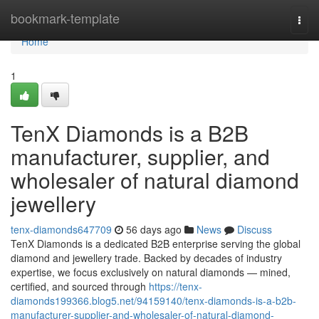
Home
bookmark-template
Togg
navi
Home
1
TenX Diamonds is a B2B
manufacturer, supplier, and
wholesaler of natural diamond
jewellery
tenx-diamonds647709
56 days ago
News
Discuss
TenX Diamonds is a dedicated B2B enterprise serving the global
diamond and jewellery trade. Backed by decades of industry
expertise, we focus exclusively on natural diamonds — mined,
certified, and sourced through
https://tenx-
diamonds199366.blog5.net/94159140/tenx-diamonds-is-a-b2b-
manufacturer-supplier-and-wholesaler-of-natural-diamond-