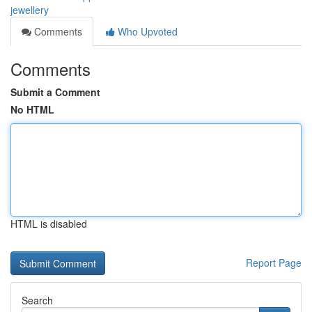
jewellery
Comments
Who Upvoted
Comments
Submit a Comment
No HTML
HTML is disabled
Report Page
Search