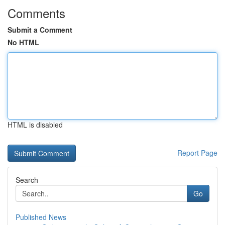
Comments
Submit a Comment
No HTML
HTML is disabled
Report Page
Search
Go
Published News