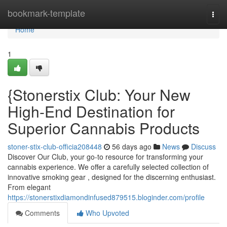
Home
bookmark-template
Togg
navi
Home
1
{Stonerstix Club: Your New
High-End Destination for
Superior Cannabis Products
stoner-stix-club-officia208448
56 days ago
News
Discuss
Discover Our Club, your go-to resource for transforming your
cannabis experience. We offer a carefully selected collection of
innovative smoking gear , designed for the discerning enthusiast.
From elegant
https://stonerstixdiamondinfused879515.bloginder.com/profile
Comments
Who Upvoted