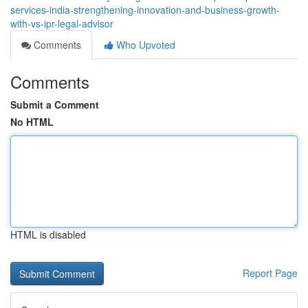
services-india-strengthening-innovation-and-business-growth-
with-vs-ipr-legal-advisor
Comments
Who Upvoted
Comments
Submit a Comment
No HTML
HTML is disabled
Report Page