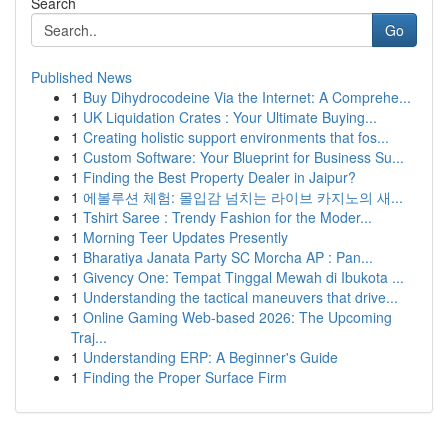
Search
Go
Published News
1
Buy Dihydrocodeine Via the Internet: A Comprehe...
1
UK Liquidation Crates : Your Ultimate Buying...
1
Creating holistic support environments that fos...
1
Custom Software: Your Blueprint for Business Su...
1
Finding the Best Property Dealer in Jaipur?
1
에볼루션 체험: 몰입감 넘치는 라이브 카지노의 새...
1
Tshirt Saree : Trendy Fashion for the Moder...
1
Morning Teer Updates Presently
1
Bharatiya Janata Party SC Morcha AP : Pan...
1
Givency One: Tempat Tinggal Mewah di Ibukota ...
1
Understanding the tactical maneuvers that drive...
1
Online Gaming Web-based 2026: The Upcoming
Traj...
1
Understanding ERP: A Beginner's Guide
1
Finding the Proper Surface Firm