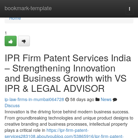
Home
bookmark-template
Togg
navi
Home
1
IPR Firm Patent Services India
– Strengthening Innovation
and Business Growth with VS
IPR & LEGAL ADVISOR
ip-law-firms-in-mumbai064728
58 days ago
News
Discuss
Innovation is the driving force behind modern business success.
From groundbreaking technologies and unique product designs to
creative branding and business processes, intellectual property
plays a critical role in
https://ipr-firm-patent-
services283108.aboutyoublog.com/53865916/ipr-firm-patent-