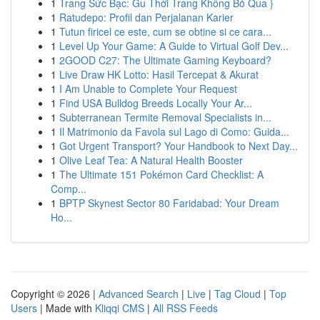
1
Trang Sức Bạc: Gu Thời Trang Không Bỏ Qua }
1
Ratudepo: Profil dan Perjalanan Karier
1
Tutun firicel ce este, cum se obtine si ce cara...
1
Level Up Your Game: A Guide to Virtual Golf Dev...
1
2GOOD C27: The Ultimate Gaming Keyboard?
1
Live Draw HK Lotto: Hasil Tercepat & Akurat
1
I Am Unable to Complete Your Request
1
Find USA Bulldog Breeds Locally Your Ar...
1
Subterranean Termite Removal Specialists in...
1
Il Matrimonio da Favola sul Lago di Como: Guida...
1
Got Urgent Transport? Your Handbook to Next Day...
1
Olive Leaf Tea: A Natural Health Booster
1
The Ultimate 151 Pokémon Card Checklist: A
Comp...
1
BPTP Skynest Sector 80 Faridabad: Your Dream
Ho...
Copyright © 2026 |
Advanced Search
|
Live
|
Tag Cloud
|
Top
Users
| Made with
Kliqqi CMS
|
All RSS Feeds