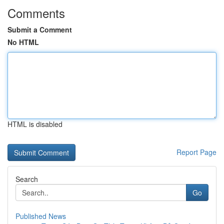
Comments
Submit a Comment
No HTML
HTML is disabled
Report Page
Search
Go
Published News