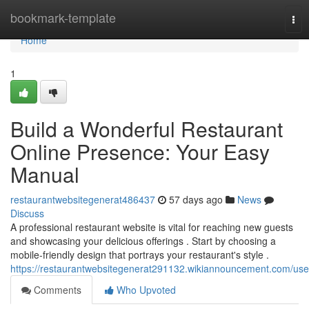
Home
bookmark-template
Tog
nav
Home
1
Build a Wonderful Restaurant
Online Presence: Your Easy
Manual
restaurantwebsitegenerat486437
57 days ago
News
Discuss
A professional restaurant website is vital for reaching new guests
and showcasing your delicious offerings . Start by choosing a
mobile-friendly design that portrays your restaurant's style .
https://restaurantwebsitegenerat291132.wikiannouncement.com/use
Comments
Who Upvoted