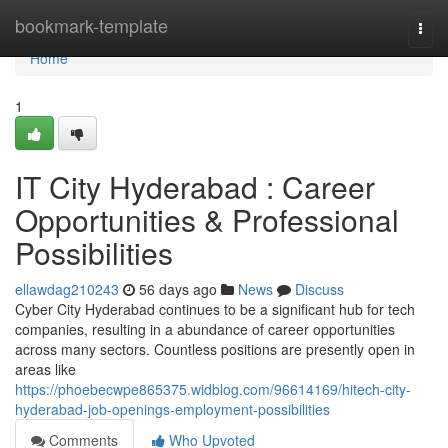
Home
bookmark-template
Togg
navi
Home
1
IT City Hyderabad : Career
Opportunities & Professional
Possibilities
ellawdag210243
56 days ago
News
Discuss
Cyber City Hyderabad continues to be a significant hub for tech
companies, resulting in a abundance of career opportunities
across many sectors. Countless positions are presently open in
areas like
https://phoebecwpe865375.widblog.com/96614169/hitech-city-
hyderabad-job-openings-employment-possibilities
Comments
Who Upvoted