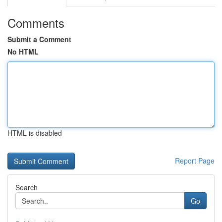
Comments
Submit a Comment
No HTML
HTML is disabled
Report Page
Search
Go