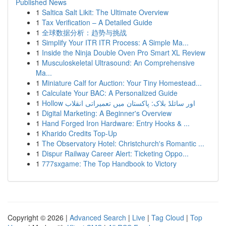
Published News
1
Saltica Salt Likit: The Ultimate Overview
1
Tax Verification – A Detailed Guide
1
全球数据分析：趋势与挑战
1
Simplify Your ITR ITR Process: A Simple Ma...
1
Inside the Ninja Double Oven Pro Smart XL Review
1
Musculoskeletal Ultrasound: An Comprehensive
Ma...
1
Miniature Calf for Auction: Your Tiny Homestead...
1
Calculate Your BAC: A Personalized Guide
1
Hollow اور سائلڈ بلاک: پاکستان میں تعمیراتی انقلاب
1
Digital Marketing: A Beginner's Overview
1
Hand Forged Iron Hardware: Entry Hooks & ...
1
Kharido Credits Top-Up
1
The Observatory Hotel: Christchurch's Romantic ...
1
Dispur Railway Career Alert: Ticketing Oppo...
1
777sxgame: The Top Handbook to Victory
Copyright © 2026 |
Advanced Search
|
Live
|
Tag Cloud
|
Top