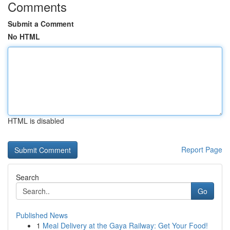
Comments
Submit a Comment
No HTML
HTML is disabled
Report Page
Search
Go
Published News
1
Meal Delivery at the Gaya Railway: Get Your Food!