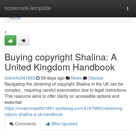
Home
bookmark-template
Togg
navi
Home
1
Buying copyright Shalina: A
United Kingdom Handbook
tedmrhc341893
59 days ago
News
Discuss
Navigating the obtaining of copyright Shalina in the UK can be
complex , requiring careful examination due to legal restrictions.
This resource aims to offer clarity on accessible options and
essential
https://roxannraad501851.qodsblog.com/41879863/obtaining-
valium-shalina-a-uk-handbook
Comments
Who Upvoted