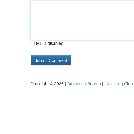
HTML is disabled
Copyright © 2026 |
Advanced Search
|
Live
|
Tag Clou