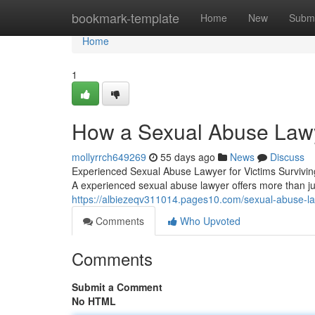
Home
bookmark-template
Home
New
Submi
Home
1
How a Sexual Abuse Lawy
mollyrrch649269
55 days ago
News
Discuss
Experienced Sexual Abuse Lawyer for Victims Surviving
A experienced sexual abuse lawyer offers more than 
https://albiezeqv311014.pages10.com/sexual-abuse-l
Comments
Who Upvoted
Comments
Submit a Comment
No HTML