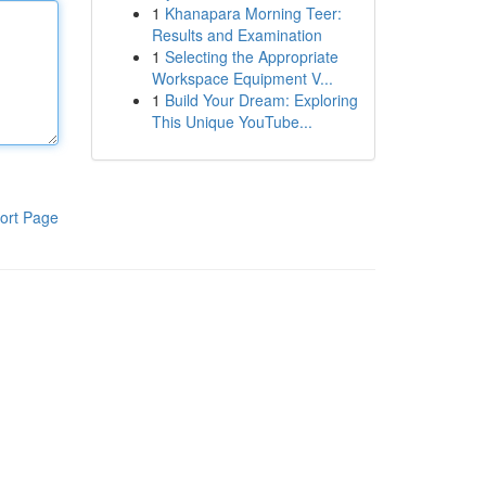
1
Khanapara Morning Teer:
Results and Examination
1
Selecting the Appropriate
Workspace Equipment V...
1
Build Your Dream: Exploring
This Unique YouTube...
ort Page