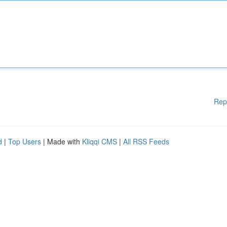
Rep
d
|
Top Users
| Made with
Kliqqi CMS
|
All RSS Feeds