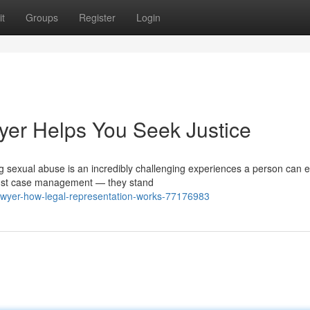
t
Groups
Register
Login
er Helps You Seek Justice
 sexual abuse is an incredibly challenging experiences a person can 
just case management — they stand
awyer-how-legal-representation-works-77176983