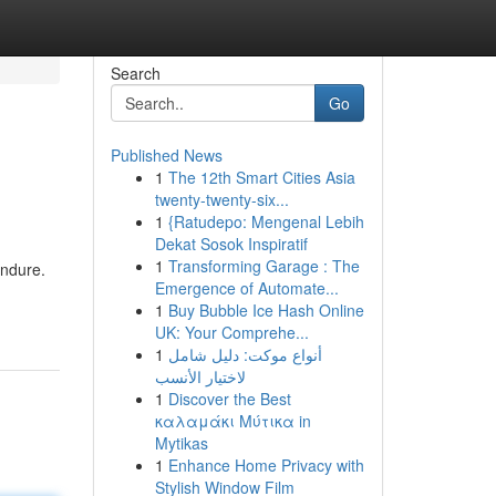
Search
Go
Published News
1
The 12th Smart Cities Asia
twenty-twenty-six...
1
{Ratudepo: Mengenal Lebih
Dekat Sosok Inspiratif
1
Transforming Garage : The
endure.
Emergence of Automate...
1
Buy Bubble Ice Hash Online
UK: Your Comprehe...
1
أنواع موکت: دليل شامل
لاختيار الأنسب
1
Discover the Best
καλαμάκι Μύτικα in
Mytikas
1
Enhance Home Privacy with
Stylish Window Film