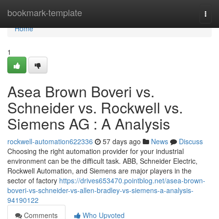
Home
bookmark-template
Togg
navi
Home
1
Asea Brown Boveri vs.
Schneider vs. Rockwell vs.
Siemens AG : A Analysis
rockwell-automation622336
57 days ago
News
Discuss
Choosing the right automation provider for your industrial
environment can be the difficult task. ABB, Schneider Electric,
Rockwell Automation, and Siemens are major players in the
sector of factory
https://drives653470.pointblog.net/asea-brown-
boveri-vs-schneider-vs-allen-bradley-vs-siemens-a-analysis-
94190122
Comments
Who Upvoted