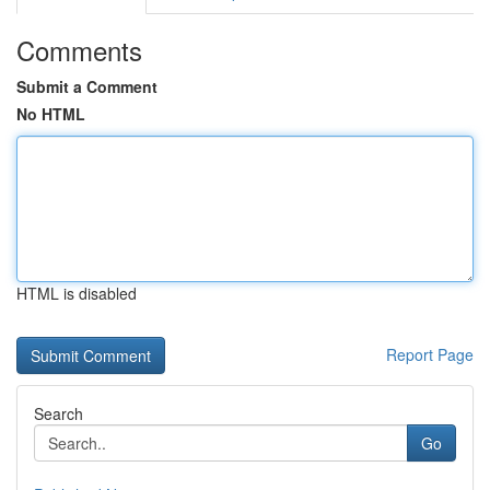
Comments
Submit a Comment
No HTML
HTML is disabled
Report Page
Search
Go