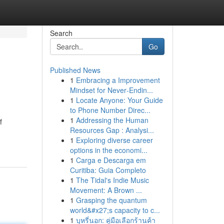
Search
Go
Published News
1
Embracing a Improvement
Mindset for Never‑Endin...
1
Locate Anyone: Your Guide
to Phone Number Direc...
1
Addressing the Human
f
Resources Gap : Analysi...
1
Exploring diverse career
options in the economi...
1
Carga e Descarga em
Curitiba: Guia Completo
1
The Tidal's Indie Music
Movement: A Brown ...
1
Grasping the quantum
world&#x27;s capacity to c...
1
บุหรี่นอก: คู่มือเลือกร้านค้า