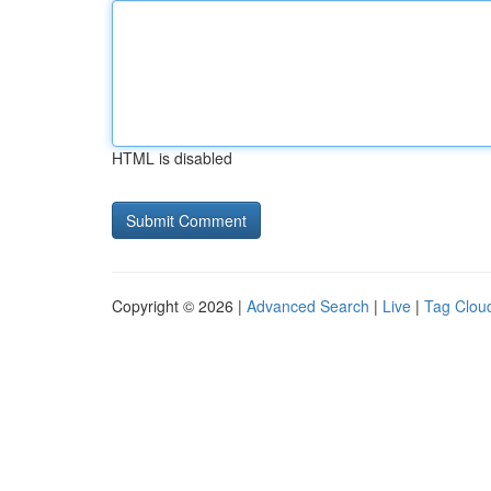
HTML is disabled
Copyright © 2026 |
Advanced Search
|
Live
|
Tag Clou