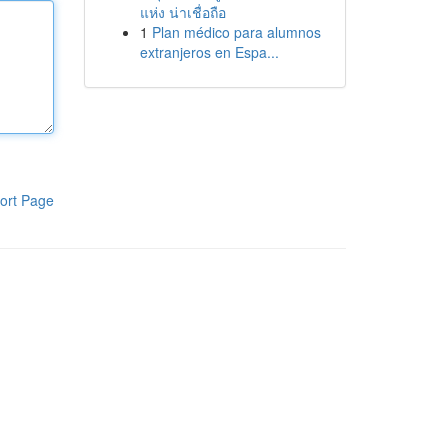
แห่ง น่าเชื่อถือ
1
Plan médico para alumnos
extranjeros en Espa...
ort Page