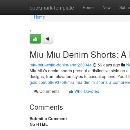
Home
bookmark-template
Home
New
Submi
Home
1
Miu Miu Denim Shorts: A 
miu-miu-white-denim-shor230044
56 days ago
N
Miu Miu’s denim shorts present a distinctive style on a 
designs, from elevated styles to casual options. You’ll
gold.com/59693759/miu-miu-denim-shorts-a-comprehe
Comments
Who Upvoted
Comments
Submit a Comment
No HTML