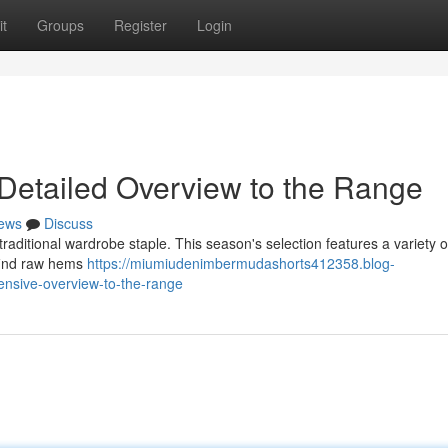
t
Groups
Register
Login
Detailed Overview to the Range
ews
Discuss
traditional wardrobe staple. This season's selection features a variety o
 find raw hems
https://miumiudenimbermudashorts412358.blog-
nsive-overview-to-the-range