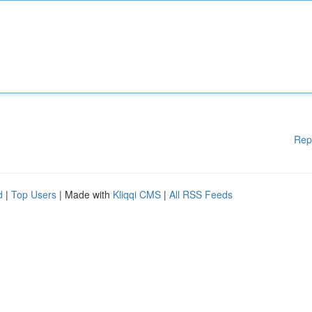
Rep
d
|
Top Users
| Made with
Kliqqi CMS
|
All RSS Feeds