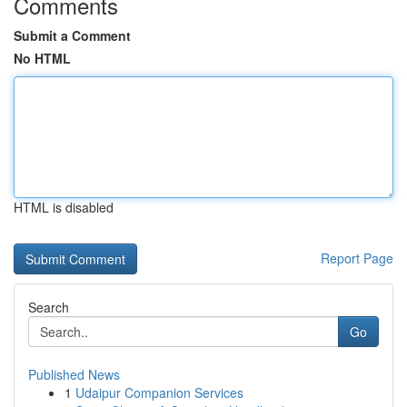
Comments
Submit a Comment
No HTML
HTML is disabled
Report Page
Search
Go
Published News
1
Udaipur Companion Services