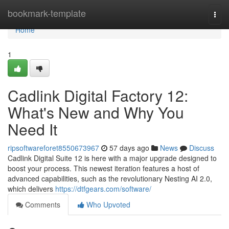
Home
bookmark-template
Togg
navi
Home
1
Cadlink Digital Factory 12:
What's New and Why You
Need It
ripsoftwareforet8550673967
57 days ago
News
Discuss
Cadlink Digital Suite 12 is here with a major upgrade designed to
boost your process. This newest iteration features a host of
advanced capabilities, such as the revolutionary Nesting AI 2.0,
which delivers
https://dtfgears.com/software/
Comments
Who Upvoted