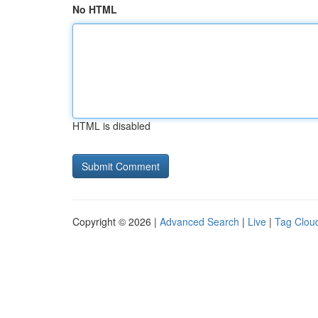
No HTML
HTML is disabled
Copyright © 2026 |
Advanced Search
|
Live
|
Tag Clou