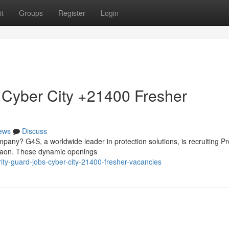
t
Groups
Register
Login
 Cyber City +21400 Fresher
ews
Discuss
mpany? G4S, a worldwide leader in protection solutions, is recruiting Pr
rgaon. These dynamic openings
rity-guard-jobs-cyber-city-21400-fresher-vacancies