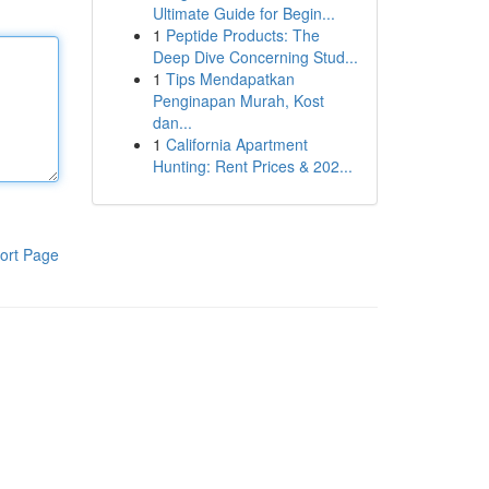
Ultimate Guide for Begin...
1
Peptide Products: The
Deep Dive Concerning Stud...
1
Tips Mendapatkan
Penginapan Murah, Kost
dan...
1
California Apartment
Hunting: Rent Prices & 202...
ort Page