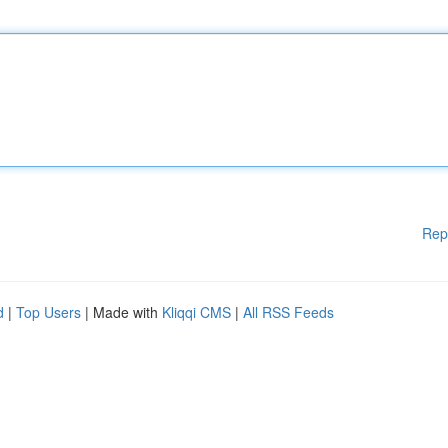
Rep
d
|
Top Users
| Made with
Kliqqi CMS
|
All RSS Feeds