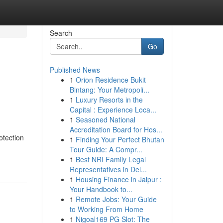
Search
Go
Published News
1
Orion Residence Bukit
Bintang: Your Metropoli...
1
Luxury Resorts in the
Capital : Experience Loca...
1
Seasoned National
Accreditation Board for Hos...
otection
1
Finding Your Perfect Bhutan
Tour Guide: A Compr...
1
Best NRI Family Legal
Representatives in Del...
1
Housing Finance in Jaipur :
Your Handbook to...
1
Remote Jobs: Your Guide
to Working From Home
1
Nigoal169 PG Slot: The