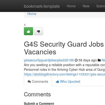
Home
bookmark-template
Home
New
Submi
Home
1
G4S Security Guard Jobs
Vacancies
g4ssecurityguardjobscybe226186
58 days ago
N
Are you seeking a reliable position with a reputable co
Personnel roles in the thriving Cyber Hub area of Gu
https://abcblogdirectory.com/listings1103331/g4s-secu
Comments
Who Upvoted
Comments
Submit a Comment