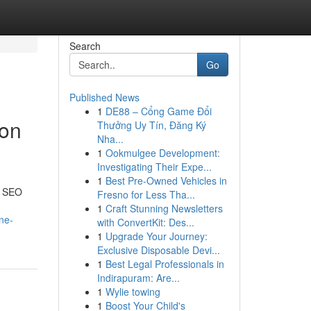
Search
Go
Published News
1
DE88 – Cổng Game Đổi
ion
Thưởng Uy Tín, Đăng Ký
Nha...
1
Ookmulgee Development:
Investigating Their Expe...
1
Best Pre-Owned Vehicles in
e SEO
Fresno for Less Tha...
1
Craft Stunning Newsletters
ne-
with ConvertKit: Des...
1
Upgrade Your Journey:
Exclusive Disposable Devi...
1
Best Legal Professionals in
Indirapuram: Are...
1
Wylie towing
1
Boost Your Child's