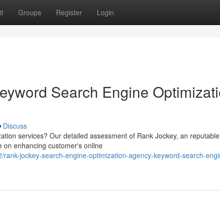
t
Groups
Register
Login
eyword Search Engine Optimizat
Discuss
zation services? Our detailed assessment of Rank Jockey, an reputabl
te on enhancing customer's online
/rank-jockey-search-engine-optimization-agency-keyword-search-engi