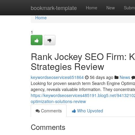
Home
bookmark-template
Home
New
Submi
Home
1
Rank Jockey SEO Firm: K
Strategies Review
keywordseoservices651864
56 days ago
News
Looking for proven search term Search Engine Optimi
agency, reveals valuable information. They concentra
https://keywordseoservices485191.blog5.net/94132102
optimization-solutions-review
Comments
Who Upvoted
Comments