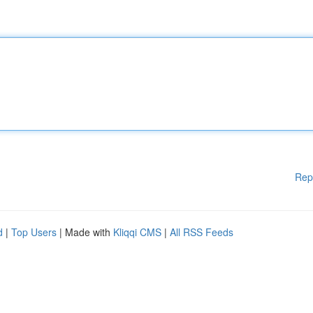
Rep
d
|
Top Users
| Made with
Kliqqi CMS
|
All RSS Feeds