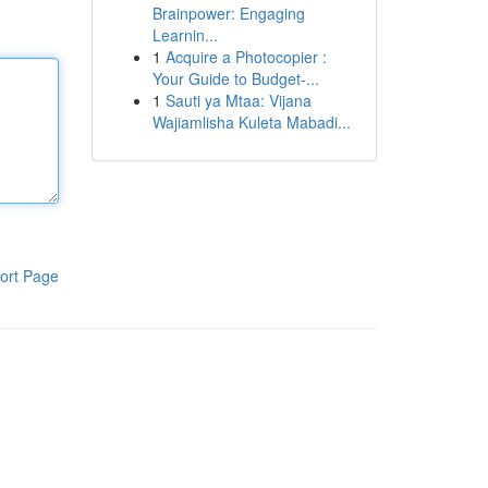
Brainpower: Engaging
Learnin...
1
Acquire a Photocopier :
Your Guide to Budget-...
1
Sauti ya Mtaa: Vijana
Wajiamlisha Kuleta Mabadi...
ort Page