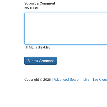
Submit a Comment
No HTML
HTML is disabled
Copyright © 2026 |
Advanced Search
|
Live
|
Tag Clou