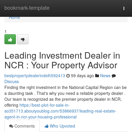
Home
bookmark-template
Togg
navi
Home
1
Leading Investment Dealer in
NCR : Your Property Advisor
bestpropertydealerindelh592413
59 days ago
News
Discuss
Finding the right investment in the National Capital Region can be
a daunting task . That's why you need a reliable property dealer .
Our team is recognized as the premier property dealer in NCR,
offering
https://best-plot-for-sale-in-
so351713.aboutyoublog.com/53866937/leading-real-estate-
agent-in-ncr-your-housing-professional
Comments
Who Upvoted