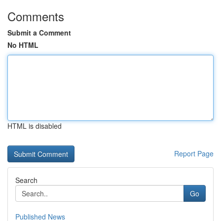
Comments
Submit a Comment
No HTML
HTML is disabled
Report Page
Search
Go
Published News